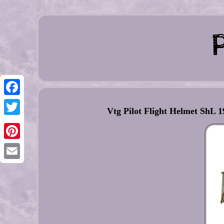
Facebook
Vtg Pilot Flight Helmet ShL
Twitter
Pinterest
Email