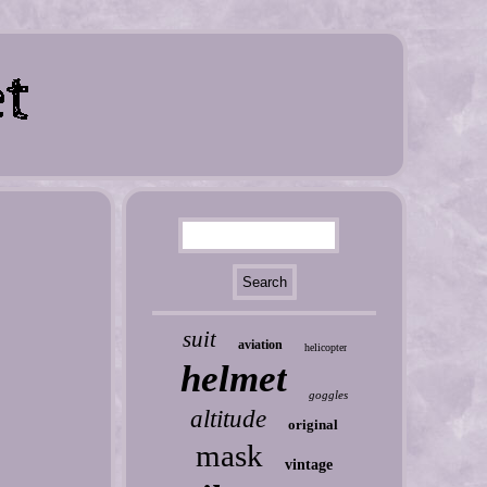
suit
aviation
helicopter
helmet
goggles
altitude
original
mask
vintage