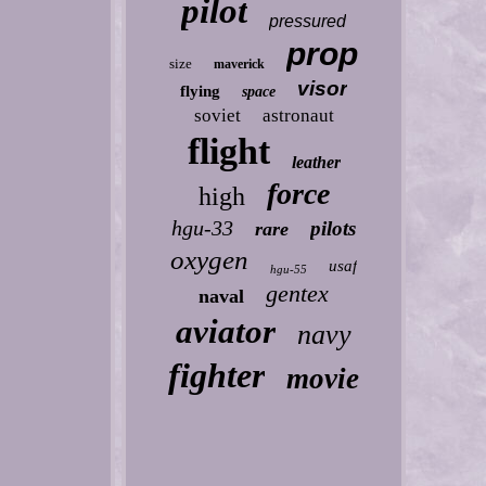
pilot
pressured
prop
size
maverick
visor
flying
space
soviet
astronaut
flight
leather
force
high
hgu-33
pilots
rare
oxygen
usaf
hgu-55
gentex
naval
aviator
navy
fighter
movie