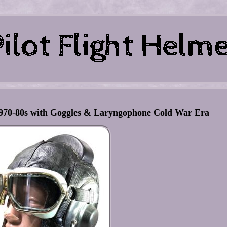
 1970-80s with Goggles & Laryngophone Cold War Era