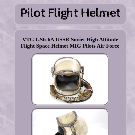
VTG GSh-6A USSR Soviet High Altitude
Flight Space Helmet MIG Pilots Air Force