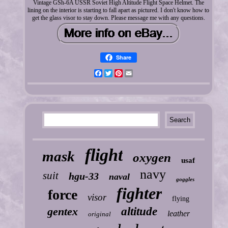
Vintage GSh-6A USSR Soviet High Altitude Flight Space Helmet. The
lining on the interior is starting to fall apart as pictured. I don't know how to
get the glass visor to stay down. Please message me with any questions.
Share
Facebook
Twitter
Pinterest
Email
flight
mask
oxygen
usaf
navy
suit
hgu-33
naval
goggles
fighter
force
visor
flying
gentex
altitude
leather
original