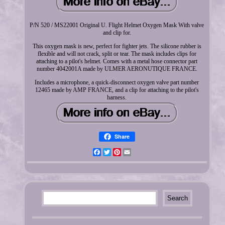
P/N 520 / MS22001 Original U. Flight Helmet Oxygen Mask With valve
and clip for.
This oxygen mask is new, perfect for fighter jets. The silicone rubber is
flexible and will not crack, split or tear. The mask includes clips for
attaching to a pilot's helmet. Comes with a metal hose connector part
number 4042001A made by ULMER AERONUTIQUE FRANCE.
Includes a microphone, a quick-disconnect oxygen valve part number
12465 made by AMP FRANCE, and a clip for attaching to the pilot's
harness.
Share
Facebook
Twitter
Pinterest
Email