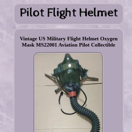
Vintage US Military Flight Helmet Oxygen
Mask MS22001 Aviation Pilot Collectible