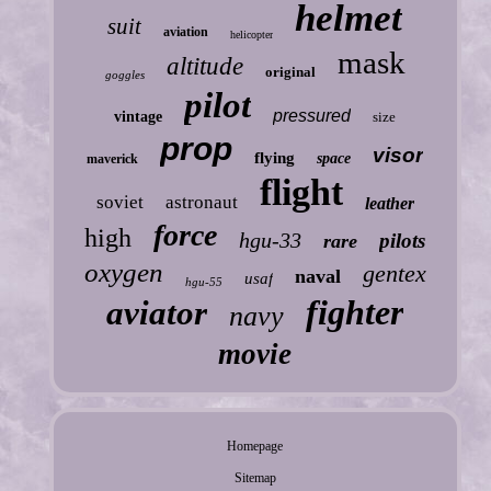
helmet
suit
aviation
helicopter
mask
altitude
original
goggles
pilot
pressured
vintage
size
prop
visor
flying
space
maverick
flight
soviet
astronaut
leather
force
high
hgu-33
pilots
rare
oxygen
gentex
naval
usaf
hgu-55
fighter
aviator
navy
movie
Homepage
Sitemap