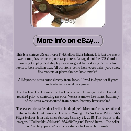
This is a vintage US Air Force P-4A pilots flight helmet. It is just the way it
was found, has scratches, one earphone is damaged and the ICS chord is
missing the plug. Still displays great or good for restoring. No size but
looks to be a medium size. All our items come from estate sales, yard sales,
flea markets or places that we have traveled.
All Japanese items come directly from Japan. I lived in Japan for 8 years
and collected several nice pieces.
Feedback will be left once feedback is received. If you get it dry cleaned or
repaired prior to contacting me once. We are a smoke free home, but many
of the items were acquired from homes that may have smoked.
These are collectables that I sell to be displayed. Most uniforms are tailored
to the individual that owned it. The item "Vintage US Air Force Pilots P-4A
Flight Helmet" is in sale since Sunday, January 21, 2018. This item is in the
category "Collectibles\Militaria\1954-60\Original Period Items". The seller
is "military_packrat" and is located in Jacksonville, Florida.