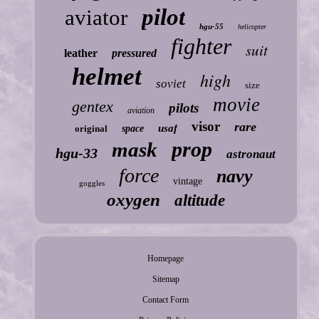
pilot
aviator
hgu-55
helicopter
fighter
suit
leather
pressured
helmet
high
soviet
size
movie
gentex
pilots
aviation
visor
rare
usaf
original
space
prop
mask
hgu-33
astronaut
force
navy
vintage
goggles
oxygen
altitude
Homepage
Sitemap
Contact Form