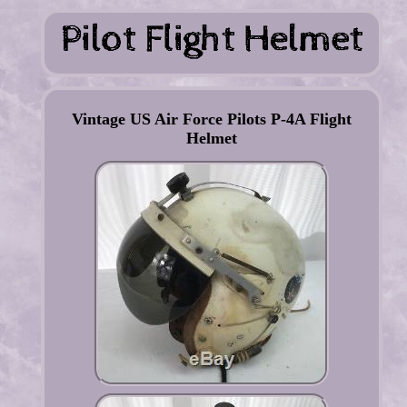
Vintage US Air Force Pilots P-4A Flight
Helmet