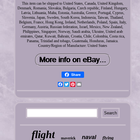
This item can be shipped to United States, Canada, United Kingdom,
Denmark, Romania, Slovakia, Bulgaria, Czech republic, Finland, Hungary,
Latvia, Lithuania, Malta, Estonia, Australia, Greece, Portugal, Cyprus,
Slovenia, Japan, Sweden, South Korea, Indonesia, Taiwan, Thailand,
Belgium, France, Hong Kong, Ireland, Netherlands, Poland, Spain, Italy,
Germany, Austria, Russian federation, Israel, Mexico, New Zealand,
Philippines, Singapore, Norway, Saudi arabia, Ukraine, United arab
emirates, Qatar, Kuwait, Bahrain, Croatia, Chile, Colombia, Costa rica,
Panama, Trinidad and tobago, Guatemala, Honduras, Jamaica.
Country/Region of Manufacture: United States
Share
Facebook
Twitter
Pinterest
Email
flight
naval
flying
maverick