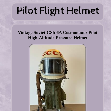
Vintage Soviet GSh-6A Cosmonaut / Pilot
High-Altitude Pressure Helmet