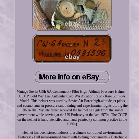
Vintage Soviet GSh-6A Cosmonaut / Pilot High-Altitude Pressure Helmet -
CCCP Cold War Era. Authentic Cold War Aviation Relic - Rare GSh-6A
Model. This helmet was used by Soviet Air Force high-altitude jet pilots
and cosmonauts in pressure suit training and experimental flights during the
1960s-70s. My late father received the helmet as a gift from the soviet
government while serving at the US Embassy in the late 1970s. The CCCP
on the helmet is hand-stenciled and hand-painted (a common practice in the
1960s).
Helmet has been stored indoors in a climate-controlled environment.
Features: - Full metal-rimmed visor with locking mechanisms - Detachable