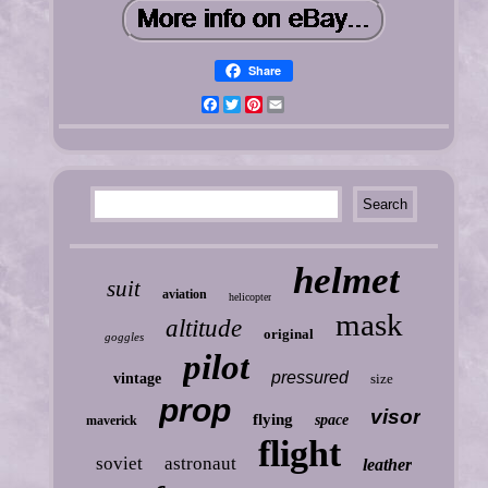
Share
Facebook
Twitter
Pinterest
Email
helmet
suit
aviation
helicopter
mask
altitude
original
goggles
pilot
pressured
vintage
size
prop
visor
flying
space
maverick
flight
soviet
astronaut
leather