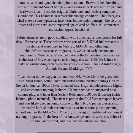
comms cable and dynamic microphone mount - Brown ribbed breathing
hose with standard Soviet fittings - Green canvas neck seal with zipper and
hardware intact - Includes original fabric liner and headset component.
Condition: This helmet is in remarkable vintage condition. The fiberglass
shell shows some typical surface wear, but no major damage. The visor is
intact and clear, with some expected age-related scuffing. All connectors
and latches appear functional.
Fabric elements are in good condition with some patina. See photos for full
detail. Provenance: These helmets were part of the VKK-6 full pressure suit
system and were used in MiG-25, MiG-31, and other high-
altitude/reconnaissance programs, as well as in early cosmonaut
conditioning. Whether you're a Cold War collector, aviation historian, or
enthusiast of Soviet aerospace technology, this rare GSh-6A helmet will
make an outstanding centerpiece for your collection. Item: GSh-6A High-
Altitude Helmet Markings: "????
" painted on dome, oxygen port marked 6042 Materials: Fiberglass shell,
steel visor frame, cotton liner, integrated communication fittings Origin:
Soviet Union, ca. 1960s-1970s Intended Use: High-altitude pressure flights
and cosmonaut training Includes: Helmet with visor, integrated hose,
comms plug, and inner liner Serial / Reference: 0591596 (from tag inside
helmet - photo included). This item is part of the Cold War aerospace legacy
and was likely used in conjunction with the VKK-6 partial pressure suit
system by high-altitude reconnaissance or interceptor pilots operating
aircraft such as the MiG-25 or MiG-31, or during ground-based cosmonaut
training programs. To the best of our knowledge and research, this helmet is
original, unrestored, and in authentic vintage condition.