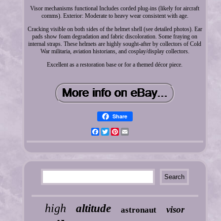
Visor mechanisms functional Includes corded plug-ins (likely for aircraft
comms). Exterior: Moderate to heavy wear consistent with age.
Cracking visible on both sides of the helmet shell (see detailed photos). Ear
pads show foam degradation and fabric discoloration. Some fraying on
internal straps. These helmets are highly sought-after by collectors of Cold
War militaria, aviation historians, and cosplay/display collectors.
Excellent as a restoration base or for a themed décor piece.
Share
Facebook
Twitter
Pinterest
Email
high
altitude
visor
astronaut