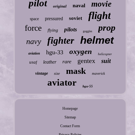
pilot
movie
naval
original
flight
soviet
pressured
space
prop
force
pilots
flying
goggles
helmet
fighter
navy
oxygen
hgu-33
aviation
helicopter
gentex
suit
rare
leather
usaf
mask
vintage
size
maverick
aviator
hgu-55
Homepage
Sitemap
Contact Form
Privacy Policies