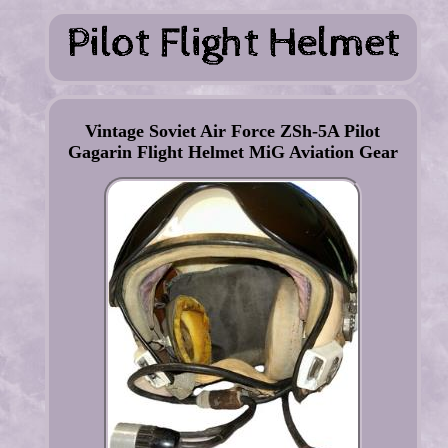
Vintage Soviet Air Force ZSh-5A Pilot
Gagarin Flight Helmet MiG Aviation Gear