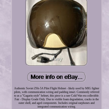
Authentic Soviet ZSh-5A Pilot Flight Helmet - likely used by MIG fighter
pilots, with communication wiring and padding intact. Commonly referred
to as a "Gagarin-style" helmet, this piece is a rare Cold War-era collectible.
Fair - Display Grade Only. Due to visible foam degradation, cracks in the
outer shell, and aged components. Includes original earphones and
integrated communication wiring.