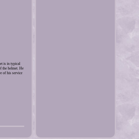
 is in typical
of the helmet. He
e of his service