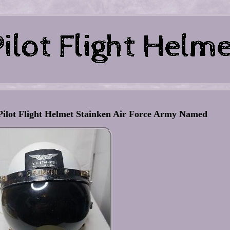
 Pilot Flight Helmet Stainken Air Force Army Named