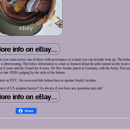
en you come across one of these with provenance or a name you can actually look up. The helmet
e is deteriorating. The below information is what we learned about the pilot named on the front 
for 6 years and the Guard for 4 years. He flew border patrol in Germany with the Army. Not sur
to late 1950's judging by the style of the helmet.
ters in NYC. We recovered this helmet here in upstate South Carolina.
iece of US aviation history!! As always if you have any questions just ask!
Share