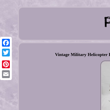
Facebook
Vintage Military Helicopter
Twitter
Pinterest
Email