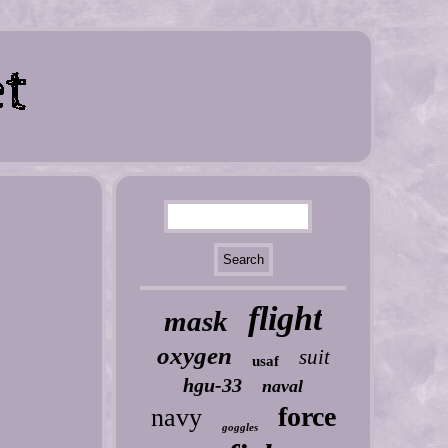
flight
mask
oxygen
suit
usaf
hgu-33
naval
force
navy
goggles