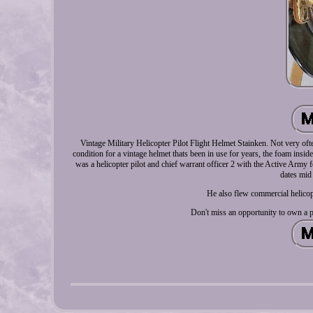
Vintage Military Helicopter Pilot Flight Helmet Stainken. Not very oft
condition for a vintage helmet thats been in use for years, the foam insid
was a helicopter pilot and chief warrant officer 2 with the Active Army 
dates mid 
He also flew commercial helicop
Don't miss an opportunity to own a p