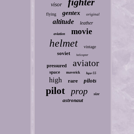
fighter
visor
gentex
flying
original
altitude
leather
movie
aviation
helmet
vintage
soviet
helicopter
aviator
pressured
space
maverick
hgu-55
high
pilots
rare
pilot
prop
size
astronaut