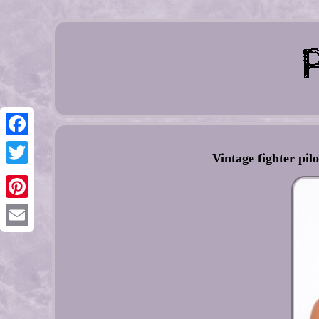
Facebook
Vintage fighter pil
Twitter
Pinterest
Email