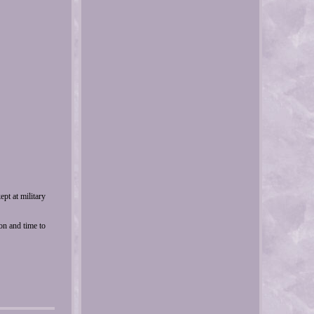
pt at military
ion and time to