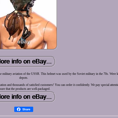
 military aviation of the USSR. This helmet was used by the Soviet military in the 70s. Were ke
depots.
tation and thousands of satisfied customers! You can order it confidently. We pay special attent
sure that the products are well-packaged.
Share