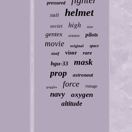
fighter
pressured
helmet
suit
high
soviet
size
gentex
pilots
aviation
movie
original
space
visor
rare
usaf
mask
hgu-33
prop
astronaut
force
vintage
goggles
navy
oxygen
altitude