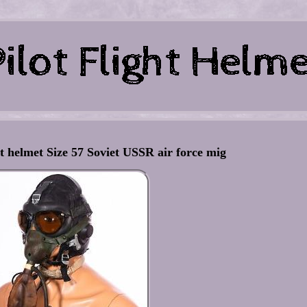
ot helmet Size 57 Soviet USSR air force mig