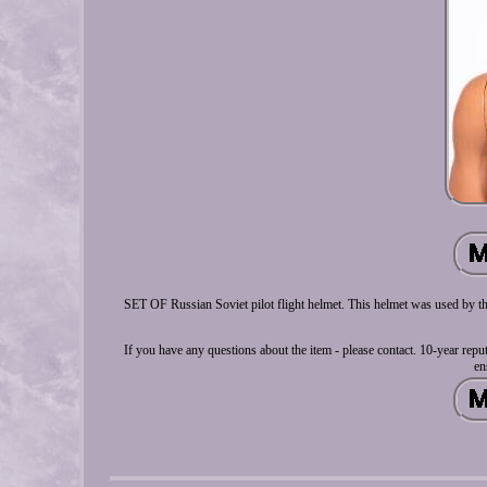
SET OF Russian Soviet pilot flight helmet. This helmet was used by the
If you have any questions about the item - please contact. 10-year repu
en