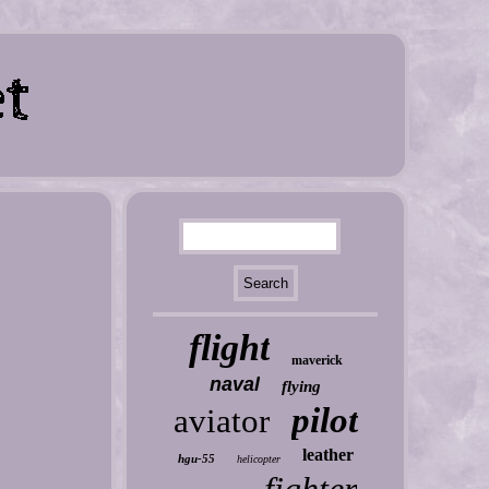
flight
maverick
naval
flying
pilot
aviator
leather
hgu-55
helicopter