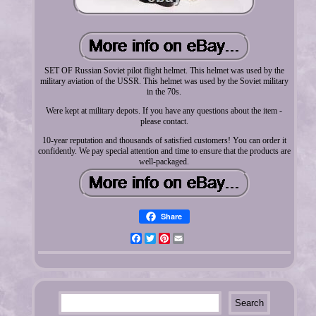
SET OF Russian Soviet pilot flight helmet. This helmet was used by the
military aviation of the USSR. This helmet was used by the Soviet military
in the 70s.
Were kept at military depots. If you have any questions about the item -
please contact.
10-year reputation and thousands of satisfied customers! You can order it
confidently. We pay special attention and time to ensure that the products are
well-packaged.
Share
Facebook
Twitter
Pinterest
Email