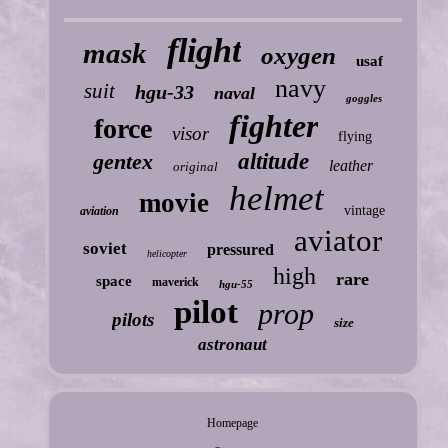
flight
mask
oxygen
usaf
navy
suit
hgu-33
naval
goggles
fighter
force
visor
flying
gentex
altitude
leather
original
helmet
movie
vintage
aviation
aviator
soviet
pressured
helicopter
high
rare
space
maverick
hgu-55
pilot
prop
pilots
size
astronaut
Homepage