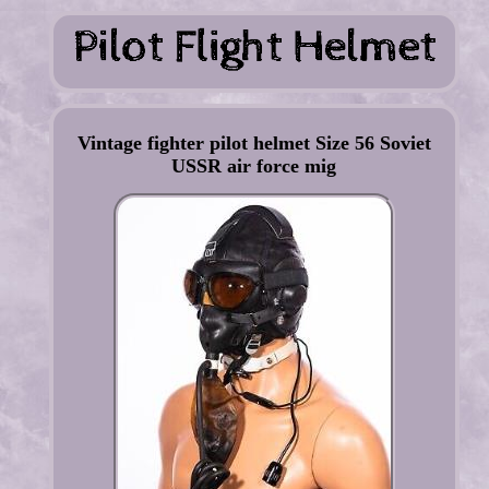
Vintage fighter pilot helmet Size 56 Soviet
USSR air force mig