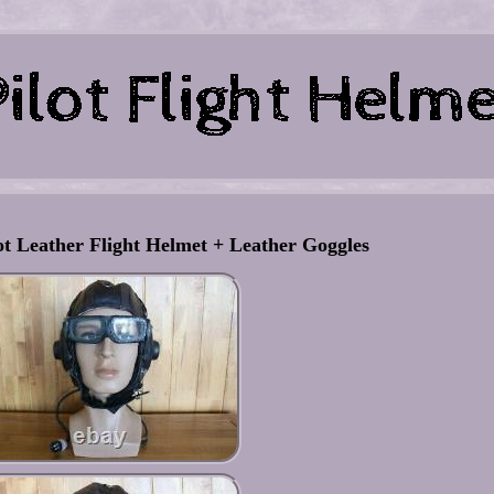
ot Leather Flight Helmet + Leather Goggles