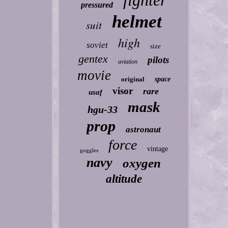
fighter
pressured
helmet
suit
high
soviet
size
gentex
pilots
aviation
movie
original
space
visor
rare
usaf
mask
hgu-33
prop
astronaut
force
vintage
goggles
navy
oxygen
altitude