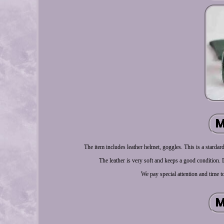
The item includes leather helmet, goggles. This is a stardar
The leather is very soft and keeps a good condition. Do
We pay special attention and time t