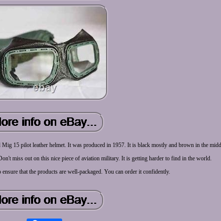
d Mig 15 pilot leather helmet. It was produced in 1957. It is black mostly and brown in the midd
n't miss out on this nice piece of aviation military. It is getting harder to find in the world.
o ensure that the products are well-packaged. You can order it confidently.