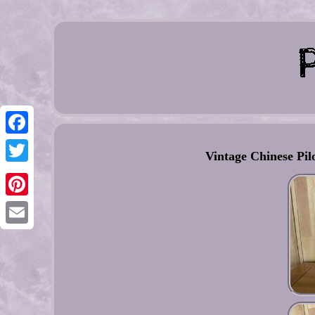
Facebook
Vintage Chinese Pil
Twitter
Pinterest
Email