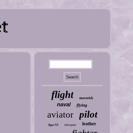
flight
maverick
naval
flying
pilot
aviator
leather
hgu-55
helicopter