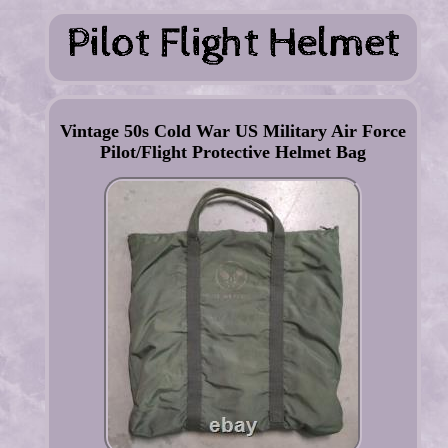
Vintage 50s Cold War US Military Air Force
Pilot/Flight Protective Helmet Bag