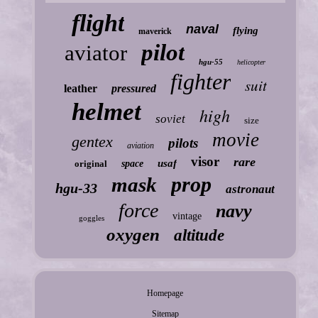
flight
naval
flying
maverick
pilot
aviator
hgu-55
helicopter
fighter
suit
leather
pressured
helmet
high
soviet
size
movie
gentex
pilots
aviation
visor
rare
usaf
original
space
prop
mask
hgu-33
astronaut
force
navy
vintage
goggles
oxygen
altitude
Homepage
Sitemap