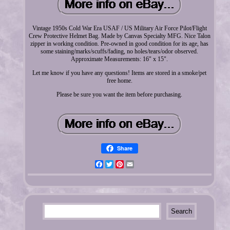
Vintage 1950s Cold War Era USAF / US Military Air Force Pilot/Flight
Crew Protective Helmet Bag. Made by Canvas Specialty MFG. Nice Talon
zipper in working condition. Pre-owned in good condition for its age, has
some staining/marks/scuffs/fading, no holes/tears/odor observed.
Approximate Measurements: 16" x 15".
Let me know if you have any questions! Items are stored in a smoke/pet
free home.
Please be sure you want the item before purchasing.
Share
Facebook
Twitter
Pinterest
Email