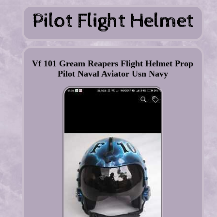
Vf 101 Gream Reapers Flight Helmet Prop
Pilot Naval Aviator Usn Navy