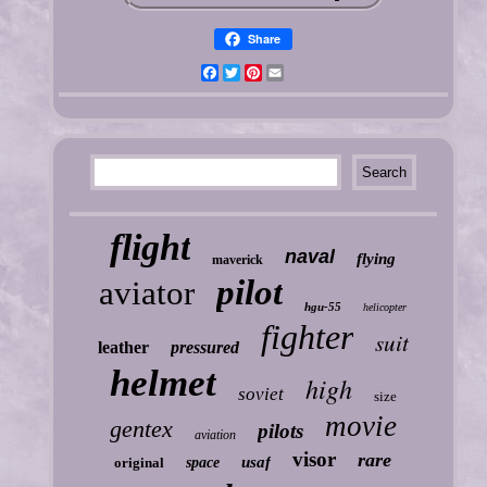
Share
Facebook
Twitter
Pinterest
Email
flight
naval
flying
maverick
pilot
aviator
hgu-55
helicopter
fighter
suit
leather
pressured
helmet
high
soviet
size
movie
gentex
pilots
aviation
visor
rare
usaf
original
space