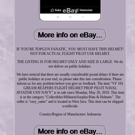
IF YOU'RE TOPGUN FANATIC, YOU MUST HAVE THIS HELMET!
NOT FOR ACTUAL FLIGHT PILOT USE HELMET.
THE LISTING IS FOR HELMET ONLY AND SIZE IS LARGE. We do
not deliver on public holidays.
We have noticed that there are usually considerable postal delays if there are
public holidays at your end, so please take this into consideration. Please
inform us for any problem before you give us feedback. The item "VF 101
GREAM REAPERS FLIGHT HELMET PROP PILOT NAVAL
AVIATOR USN NAVY" is in sale since Monday, May 20, 2019. This item
is in the category "Collectibles\Militaria\Surplus\Hats & Helmets". The
seller is "sury_santo" and is located in West Java. This item can be shipped
worldwide.
Country/Region of Manufacture: Indonesia