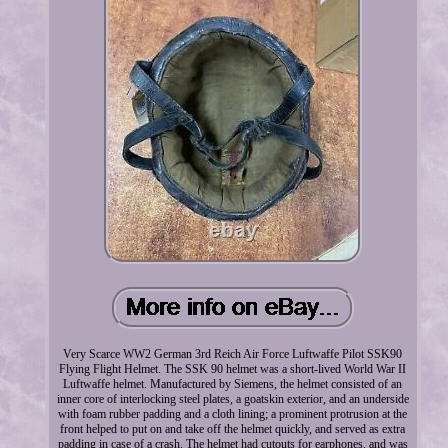
Very Scarce WW2 German 3rd Reich Air Force Luftwaffe Pilot SSK90
Flying Flight Helmet. The SSK 90 helmet was a short-lived World War II
Luftwaffe helmet. Manufactured by Siemens, the helmet consisted of an
inner core of interlocking steel plates, a goatskin exterior, and an underside
with foam rubber padding and a cloth lining; a prominent protrusion at the
front helped to put on and take off the helmet quickly, and served as extra
padding in case of a crash. The helmet had cutouts for earphones, and was