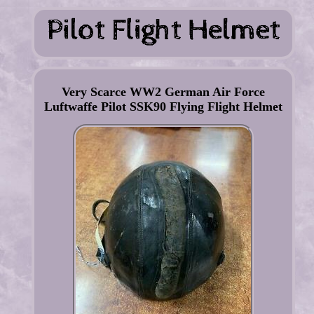
Very Scarce WW2 German Air Force
Luftwaffe Pilot SSK90 Flying Flight Helmet