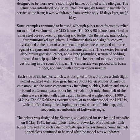
designed to be worn over a cloth flight helmet outfitted with radio gear. The
helmet was introduced on 8 May 1941, but quickly found unsuitable for
service at the front; it was withdrawn from service only 18 days later, on 26
May.
Some examples continued to be used, although pilots more frequently relied
on modified versions of the M35 helmet. The SSK 90 helmet comprised an
inner steel core covered by padding and leather. On the inside, interlocking
chromium-nickel steel plates, 1 millimetre thick and slightly convex,
overlapped at the point of attachment; the plates were intended to protect
against shrapnel and small-calibre machine-gun fire. The exterior featured
dark brown goatskin leather, and a large protruding section of padding
intended to help quickly don and doff the helmet, and to provide extra
cushioning in the event of impact. The underside was padded with foam
rubber, and lined with a brown cotton mixture.
Each side of the helmet, which was designed to be worn over a cloth flight
helmet outfitted with radio gear, had a cut-out for earphones. A snap-on
chinstrap used the same components - including buckles, leather, and snaps
- found on German paratrooper helmets, although only about half of the
helmets were issued with chinstraps. The helmet weighed about 1,900 g
(4.2 lb). The SSK 90 was extremely similar to another model, the LKH W,
which differed only in its sloping neck guard, lack of chinstrap, and,
frequently, an embroidered Luftwaffe eagle.
The helmet was designed by Siemens, and adopted for use by the Luftwaffe
on 8 May 1941. Instead, pilots relied on reworked M35 helmets, with
bulges pressed into each side to provide space for earphones. Some helmets
nonetheless continued to be used after the model was withdrawn.