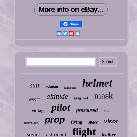
Share
Facebook
Twitter
Pinterest
Email
helmet
suit
aviation
helicopter
mask
altitude
original
goggles
pilot
pressured
vintage
size
prop
visor
flying
space
maverick
flight
soviet
astronaut
leather