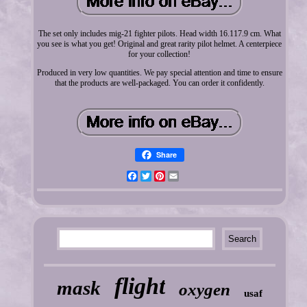
The set only includes mig-21 fighter pilots. Head width 16.117.9 cm. What
you see is what you get! Original and great rarity pilot helmet. A centerpiece
for your collection!
Produced in very low quantities. We pay special attention and time to ensure
that the products are well-packaged. You can order it confidently.
Share
Facebook
Twitter
Pinterest
Email
flight
mask
oxygen
usaf