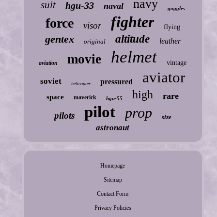
navy
suit
hgu-33
naval
goggles
fighter
force
visor
flying
gentex
altitude
leather
original
helmet
movie
vintage
aviation
aviator
soviet
pressured
helicopter
high
rare
space
maverick
hgu-55
pilot
prop
pilots
size
astronaut
Homepage
Sitemap
Contact Form
Privacy Policies