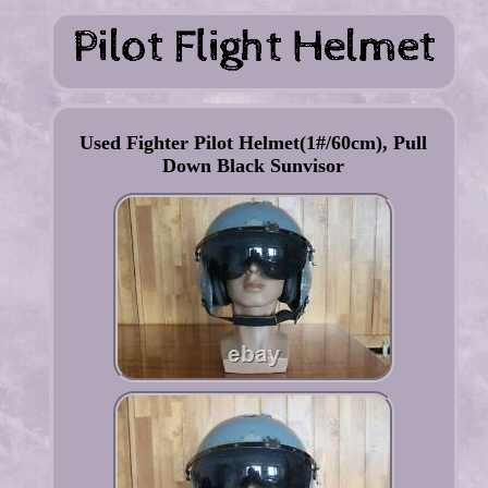
Used Fighter Pilot Helmet(1#/60cm), Pull
Down Black Sunvisor