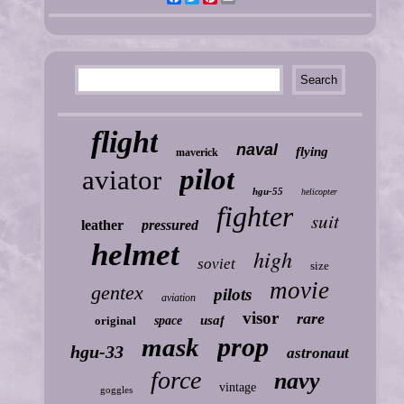
flight
naval
flying
maverick
pilot
aviator
hgu-55
helicopter
fighter
suit
leather
pressured
helmet
high
soviet
size
movie
gentex
pilots
aviation
visor
rare
usaf
original
space
prop
mask
hgu-33
astronaut
force
navy
vintage
goggles