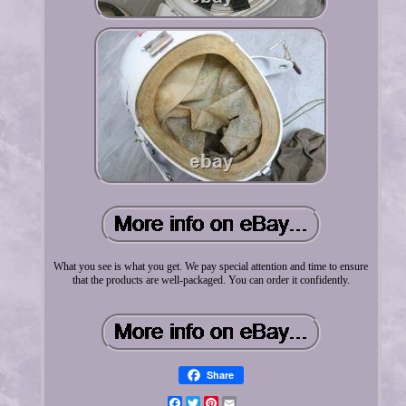
What you see is what you get. We pay special attention and time to ensure
that the products are well-packaged. You can order it confidently.
Share
Facebook
Twitter
Pinterest
Email