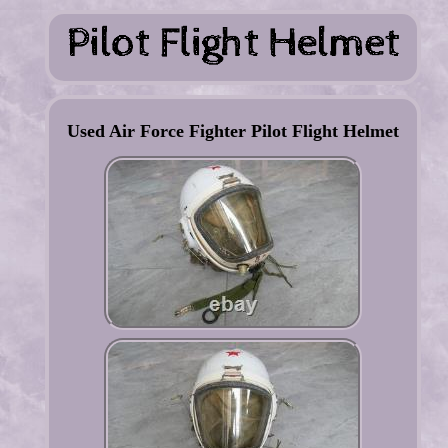
Used Air Force Fighter Pilot Flight Helmet