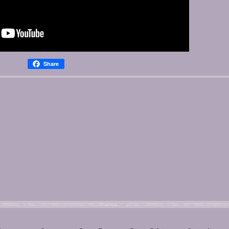
Share