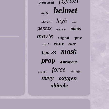
fighter
pressured
helmet
suit
high
soviet
size
gentex
pilots
aviation
movie
original
space
visor
rare
usaf
mask
hgu-33
prop
astronaut
force
vintage
goggles
navy
oxygen
altitude