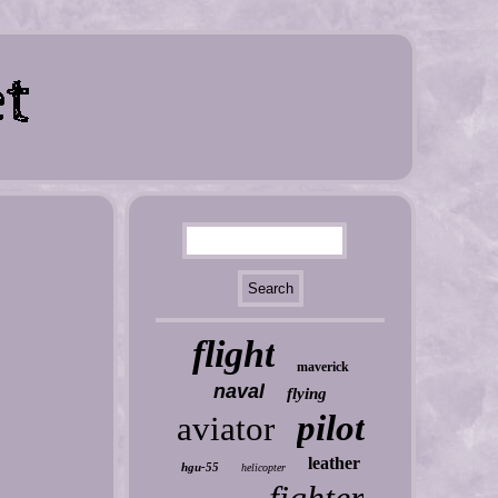
flight
maverick
naval
flying
pilot
aviator
leather
hgu-55
helicopter