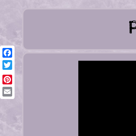
Facebook
Twitter
Pinterest
Email