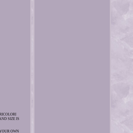
RICOLORI
ND SIZE IS
 YOUR OWN