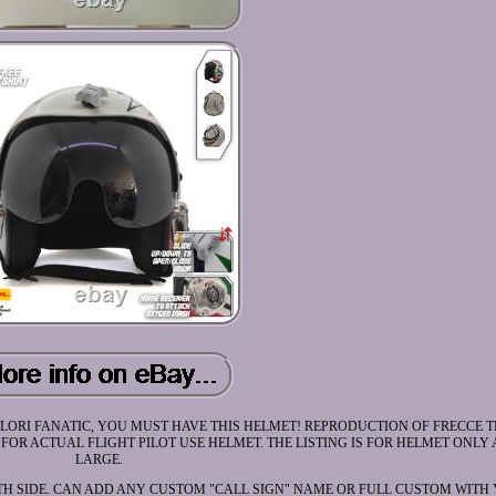
LORI FANATIC, YOU MUST HAVE THIS HELMET! REPRODUCTION OF FRECCE T
OR ACTUAL FLIGHT PILOT USE HELMET. THE LISTING IS FOR HELMET ONLY A
LARGE.
H SIDE. CAN ADD ANY CUSTOM "CALL SIGN" NAME OR FULL CUSTOM WITH