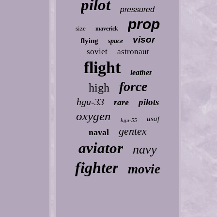
pilot
pressured
prop
size
maverick
visor
flying
space
soviet
astronaut
flight
leather
force
high
hgu-33
pilots
rare
oxygen
usaf
hgu-55
gentex
naval
aviator
navy
fighter
movie