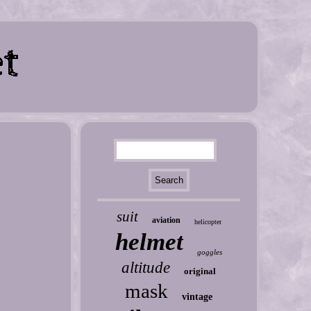
suit
aviation
helicopter
helmet
goggles
altitude
original
mask
vintage