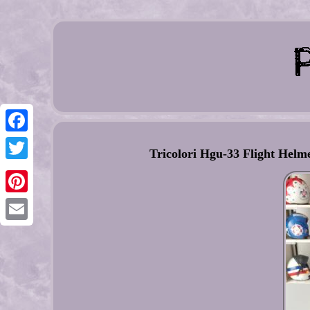
Facebook
Tricolori Hgu-33 Flight Helm
Twitter
Pinterest
Email