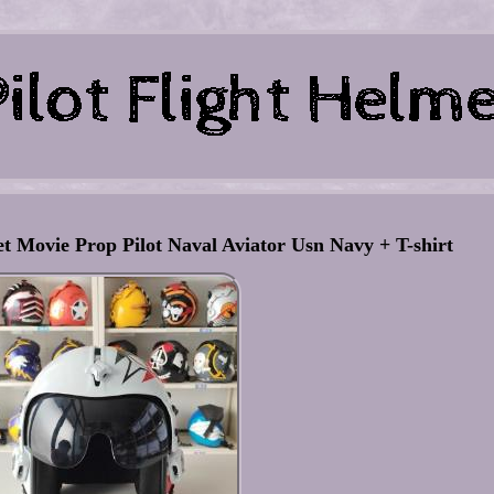
et Movie Prop Pilot Naval Aviator Usn Navy + T-shirt