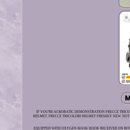
IF YOU'RE ACROBATIC DEMONSTRATION FRECCE TRICO
HELMET. FRECCE TRICOLORI HELMET FRESHLY NEW. NOT F
EQUIPPED WITH OXYGEN MASK HOOK RECEIVER ON BOT