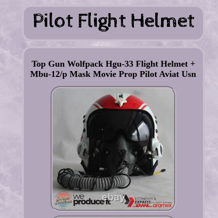
Top Gun Wolfpack Hgu-33 Flight Helmet +
Mbu-12/p Mask Movie Prop Pilot Aviat Usn