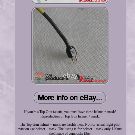
If you're a Top Gun fanatic, you must have these helmet + mask!
Reproduction of Top Gun helmet + mask.
The Top Gun helmet + mask are freshly new. Not for actual flight pilot
aviation use helmet + mask. The listing is for helmet + mask only. Helmet
shell made of composite fiber.