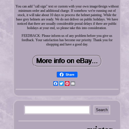
You can add "call sign" text or custom with your own image/design without
minimum order and additional charge. If somehow we're running out of
stock, it will take about 10 days to process the helmet painting. While the
base grey helmets are ready. We do not deliver on public holidays. We have
noticed that there are usually considerable postal delays if there are public
holidays at your end, so please take this into consideration.
FEEDBACK: Please inform us of any problem before you give us
feedback. Your satisfaction has become our priority. Thank you for
shopping and have a good day.
Share
Facebook
Twitter
Pinterest
Email