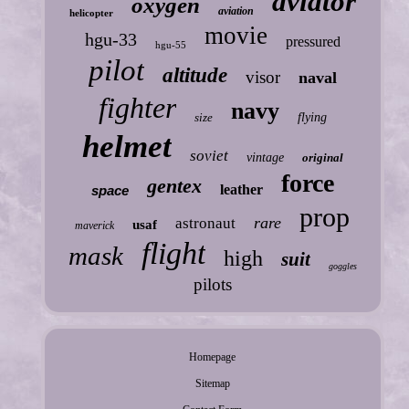
aviator
oxygen
aviation
helicopter
movie
hgu-33
pressured
hgu-55
pilot
altitude
visor
naval
fighter
navy
size
flying
helmet
soviet
vintage
original
force
gentex
leather
space
prop
rare
astronaut
usaf
maverick
flight
mask
high
suit
goggles
pilots
Homepage
Sitemap