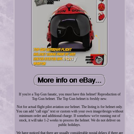
If you're a Top Gun fanatic, you must have this helmet! Reproduction of
Top Gun helmet. The Top Gun helmet is freshly new.
Not for actual flight pilot aviation use helmet. The listing is for helmet only.
You can add "call sign" text or custom with your own image/design without
minimum order and additional charge. If somehow we're running out of
stock, it will take 1-2 weeks to process the helmet. We do not deliver on
public holidays.
We have noticed that there are usually considerable postal delays if there are