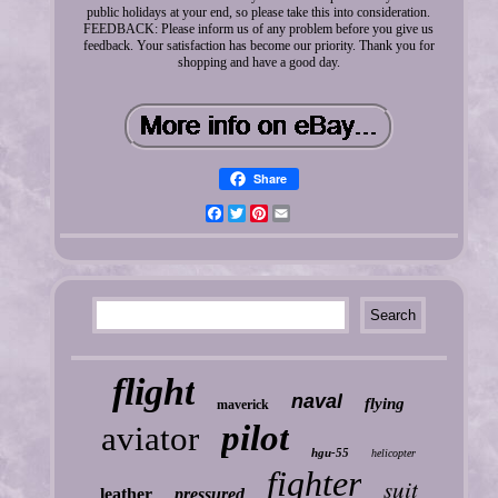
public holidays at your end, so please take this into consideration.
FEEDBACK: Please inform us of any problem before you give us
feedback. Your satisfaction has become our priority. Thank you for
shopping and have a good day.
Share
Facebook
Twitter
Pinterest
Email
flight
naval
flying
maverick
pilot
aviator
hgu-55
helicopter
fighter
suit
leather
pressured