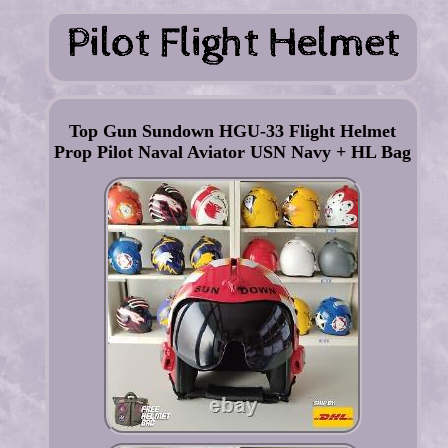
Top Gun Sundown HGU-33 Flight Helmet
Prop Pilot Naval Aviator USN Navy + HL Bag