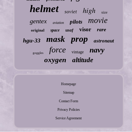
helmet
high
soviet
size
movie
gentex
pilots
aviation
visor
rare
usaf
original
space
prop
mask
hgu-33
astronaut
force
navy
vintage
goggles
oxygen
altitude
Homepage
Sitemap
Contact Form
Privacy Policies
Service Agreement