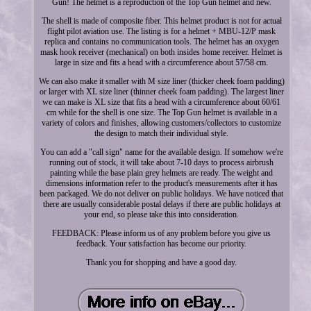
Gun! The helmet is a reproduction of the Top Gun helmet and new.
The shell is made of composite fiber. This helmet product is not for actual
flight pilot aviation use. The listing is for a helmet + MBU-12/P mask
replica and contains no communication tools. The helmet has an oxygen
mask hook receiver (mechanical) on both insides home receiver. Helmet is
large in size and fits a head with a circumference about 57/58 cm.
We can also make it smaller with M size liner (thicker cheek foam padding)
or larger with XL size liner (thinner cheek foam padding). The largest liner
we can make is XL size that fits a head with a circumference about 60/61
cm while for the shell is one size. The Top Gun helmet is available in a
variety of colors and finishes, allowing customers/collectors to customize
the design to match their individual style.
You can add a "call sign" name for the available design. If somehow we're
running out of stock, it will take about 7-10 days to process airbrush
painting while the base plain grey helmets are ready. The weight and
dimensions information refer to the product's measurements after it has
been packaged. We do not deliver on public holidays. We have noticed that
there are usually considerable postal delays if there are public holidays at
your end, so please take this into consideration.
FEEDBACK: Please inform us of any problem before you give us
feedback. Your satisfaction has become our priority.
Thank you for shopping and have a good day.