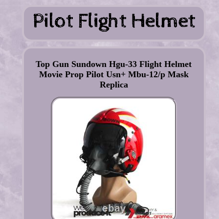
Top Gun Sundown Hgu-33 Flight Helmet
Movie Prop Pilot Usn+ Mbu-12/p Mask
Replica