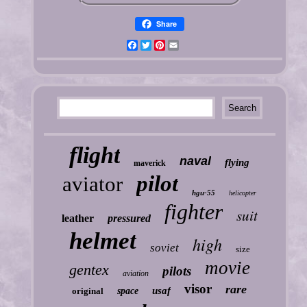
Share
Facebook
Twitter
Pinterest
Email
flight
naval
flying
maverick
pilot
aviator
hgu-55
helicopter
fighter
suit
leather
pressured
helmet
high
soviet
size
movie
gentex
pilots
aviation
visor
rare
usaf
original
space