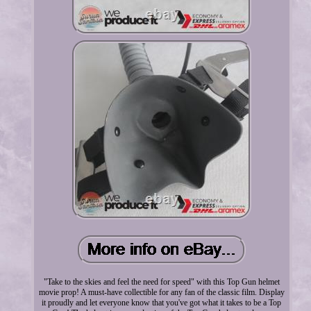
"Take to the skies and feel the need for speed" with this Top Gun helmet
movie prop! A must-have collectible for any fan of the classic film. Display
it proudly and let everyone know that you've got what it takes to be a Top