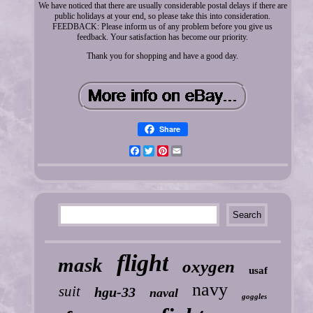
We have noticed that there are usually considerable postal delays if there are
public holidays at your end, so please take this into consideration.
FEEDBACK: Please inform us of any problem before you give us
feedback. Your satisfaction has become our priority.
Thank you for shopping and have a good day.
Share
Facebook
Twitter
Pinterest
Email
flight
mask
oxygen
usaf
navy
suit
hgu-33
naval
goggles