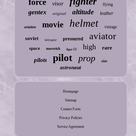
fighter
force
visor
flying
gentex
altitude
leather
original
helmet
movie
vintage
aviation
aviator
soviet
pressured
helicopter
high
rare
space
maverick
hgu-55
pilot
prop
pilots
size
astronaut
Homepage
Sitemap
Contact Form
Privacy Policies
Service Agreement