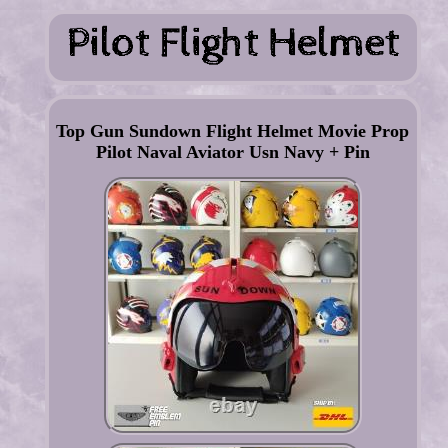
Top Gun Sundown Flight Helmet Movie Prop
Pilot Naval Aviator Usn Navy + Pin