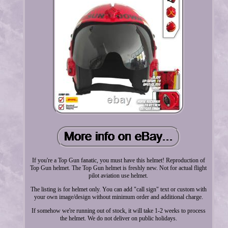
If you're a Top Gun fanatic, you must have this helmet! Reproduction of
Top Gun helmet. The Top Gun helmet is freshly new. Not for actual flight
pilot aviation use helmet.
The listing is for helmet only. You can add "call sign" text or custom with
your own image/design without minimum order and additional charge.
If somehow we're running out of stock, it will take 1-2 weeks to process
the helmet. We do not deliver on public holidays.