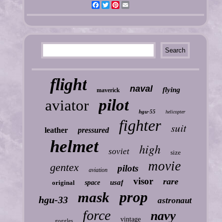
Facebook
Twitter
Pinterest
Email
flight
naval
flying
maverick
pilot
aviator
hgu-55
helicopter
fighter
suit
leather
pressured
helmet
high
soviet
size
movie
gentex
pilots
aviation
visor
rare
usaf
original
space
prop
mask
hgu-33
astronaut
force
navy
vintage
goggles