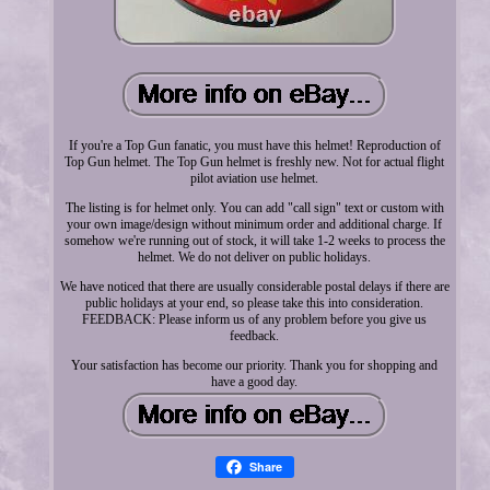
If you're a Top Gun fanatic, you must have this helmet! Reproduction of
Top Gun helmet. The Top Gun helmet is freshly new. Not for actual flight
pilot aviation use helmet.
The listing is for helmet only. You can add "call sign" text or custom with
your own image/design without minimum order and additional charge. If
somehow we're running out of stock, it will take 1-2 weeks to process the
helmet. We do not deliver on public holidays.
We have noticed that there are usually considerable postal delays if there are
public holidays at your end, so please take this into consideration.
FEEDBACK: Please inform us of any problem before you give us
feedback.
Your satisfaction has become our priority. Thank you for shopping and
have a good day.
Share