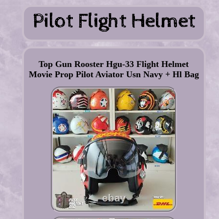
Top Gun Rooster Hgu-33 Flight Helmet
Movie Prop Pilot Aviator Usn Navy + Hl Bag