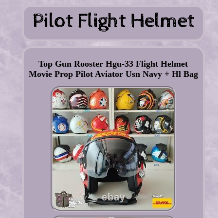
Top Gun Rooster Hgu-33 Flight Helmet
Movie Prop Pilot Aviator Usn Navy + Hl Bag