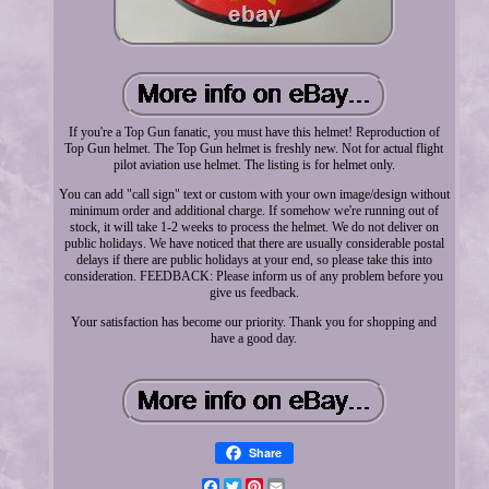
If you're a Top Gun fanatic, you must have this helmet! Reproduction of
Top Gun helmet. The Top Gun helmet is freshly new. Not for actual flight
pilot aviation use helmet. The listing is for helmet only.
You can add "call sign" text or custom with your own image/design without
minimum order and additional charge. If somehow we're running out of
stock, it will take 1-2 weeks to process the helmet. We do not deliver on
public holidays. We have noticed that there are usually considerable postal
delays if there are public holidays at your end, so please take this into
consideration. FEEDBACK: Please inform us of any problem before you
give us feedback.
Your satisfaction has become our priority. Thank you for shopping and
have a good day.
Share
Facebook
Twitter
Pinterest
Email