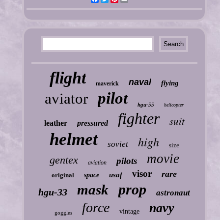
flight
naval
flying
maverick
pilot
aviator
hgu-55
helicopter
fighter
suit
leather
pressured
helmet
high
soviet
size
movie
gentex
pilots
aviation
visor
rare
usaf
original
space
prop
mask
hgu-33
astronaut
force
navy
vintage
goggles