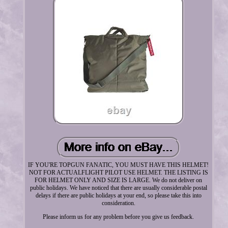
IF YOU'RE TOPGUN FANATIC, YOU MUST HAVE THIS HELMET!
NOT FOR ACTUALFLIGHT PILOT USE HELMET. THE LISTING IS
FOR HELMET ONLY AND SIZE IS LARGE. We do not deliver on
public holidays. We have noticed that there are usually considerable postal
delays if there are public holidays at your end, so please take this into
consideration.
Please inform us for any problem before you give us feedback.