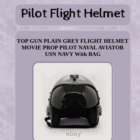
TOP GUN PLAIN GREY FLIGHT HELMET
MOVIE PROP PILOT NAVAL AVIATOR
USN NAVY With BAG