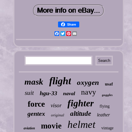
Share
Facebook
Twitter
Pinterest
Email
flight
mask
oxygen
usaf
navy
suit
hgu-33
naval
goggles
fighter
force
visor
flying
gentex
altitude
leather
original
helmet
movie
vintage
aviation