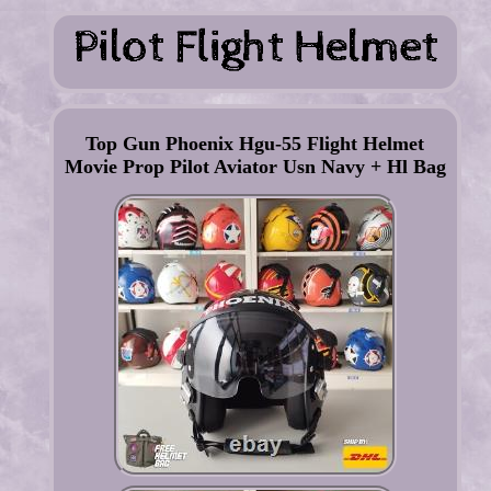
Top Gun Phoenix Hgu-55 Flight Helmet
Movie Prop Pilot Aviator Usn Navy + Hl Bag