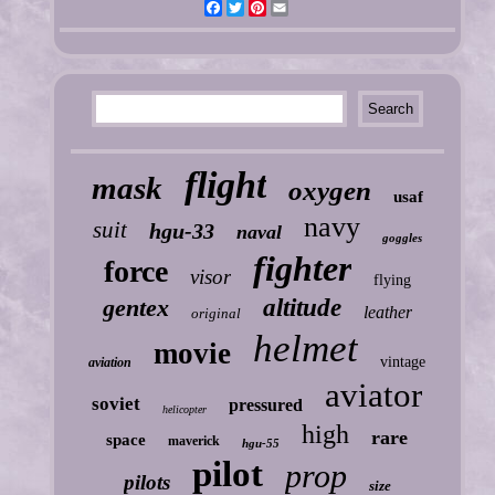
Facebook
Twitter
Pinterest
Email
flight
mask
oxygen
usaf
navy
suit
hgu-33
naval
goggles
fighter
force
visor
flying
gentex
altitude
leather
original
helmet
movie
vintage
aviation
aviator
soviet
pressured
helicopter
high
rare
space
maverick
hgu-55
pilot
prop
pilots
size