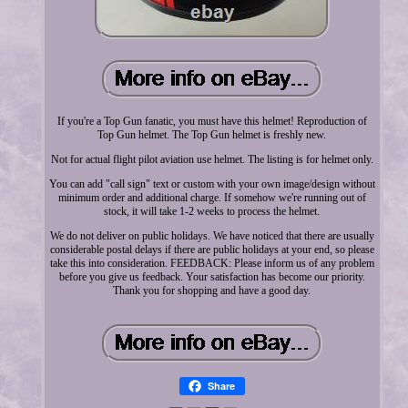
If you're a Top Gun fanatic, you must have this helmet! Reproduction of
Top Gun helmet. The Top Gun helmet is freshly new.
Not for actual flight pilot aviation use helmet. The listing is for helmet only.
You can add "call sign" text or custom with your own image/design without
minimum order and additional charge. If somehow we're running out of
stock, it will take 1-2 weeks to process the helmet.
We do not deliver on public holidays. We have noticed that there are usually
considerable postal delays if there are public holidays at your end, so please
take this into consideration. FEEDBACK: Please inform us of any problem
before you give us feedback. Your satisfaction has become our priority.
Thank you for shopping and have a good day.
Share