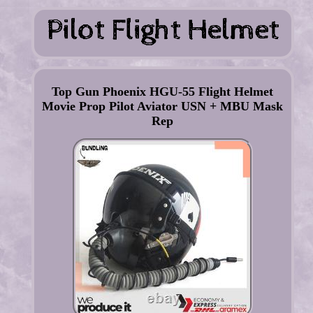
Top Gun Phoenix HGU-55 Flight Helmet
Movie Prop Pilot Aviator USN + MBU Mask
Rep