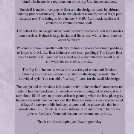
Gun! The helmet is a reproduction of the Top Gun helmet and new.
The shell is made of composite fiber and the design is made by airbrush
painting (not decal/sticker). This helmet product is not for actual flight pilot
aviation use. The listing is for a helmet + MBU-12/P mask replica and
contains no communication tools.
The helmet has an oxygen mask hook receiver (mechanical) on both insides
home receiver. Helmet is large in size and fits a head with a circumference
about 57/58 cm.
We can also make it smaller with M size liner (thicker cheek foam padding)
or larger with XL size liner (thinner cheek foam padding). The largest liner
we can make is XL size that fits a head with a circumference about 60/61
cm while for the shell is one size.
The Top Gun helmet is available in a variety of colors and finishes,
allowing customers/collectors to customize the design to match their
individual style. You can add a "call sign" name for the available design.
The weight and dimensions information refer to the product's measurements
after it has been packaged. If somehow we're running out of stock, it will
take about 10-14 days to process airbrush painting while the base plain grey
helmets are ready. We have noticed that there are usually considerable postal
delays if there are public holidays at your end, so please take this into
consideration. FEEDBACK: Please inform us of any problem before you
give us feedback. Your satisfaction has become our priority.
Thank you for shopping and have a good day.