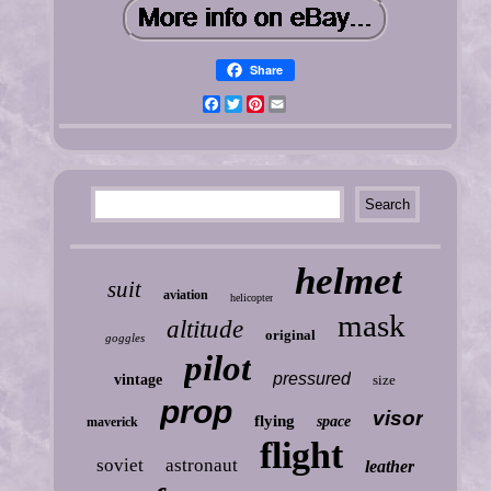
Share
Facebook
Twitter
Pinterest
Email
helmet
suit
aviation
helicopter
mask
altitude
original
goggles
pilot
pressured
vintage
size
prop
visor
flying
space
maverick
flight
soviet
astronaut
leather