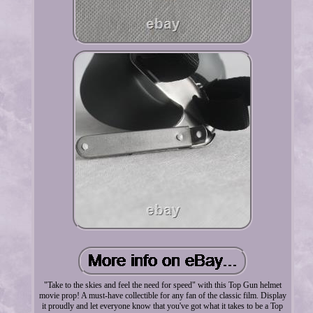
"Take to the skies and feel the need for speed" with this Top Gun helmet
movie prop! A must-have collectible for any fan of the classic film. Display
it proudly and let everyone know that you've got what it takes to be a Top