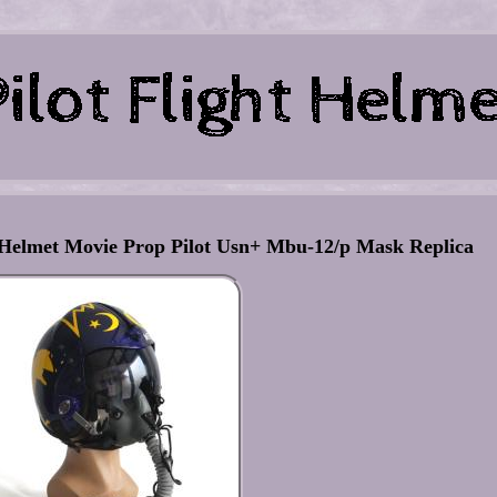
 Helmet Movie Prop Pilot Usn+ Mbu-12/p Mask Replica