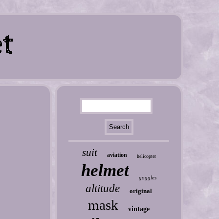
suit
aviation
helicopter
helmet
goggles
altitude
original
mask
vintage