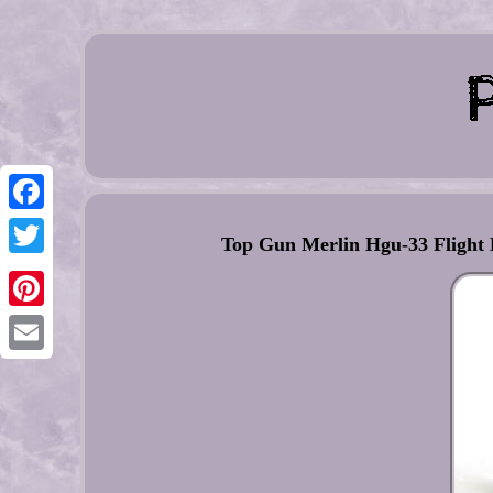
Facebook
Top Gun Merlin Hgu-33 Flight
Twitter
Pinterest
Email