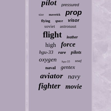
pilot
pressured
prop
size
maverick
visor
flying
space
soviet
astronaut
flight
leather
force
high
hgu-33
pilots
rare
oxygen
usaf
hgu-55
gentex
naval
aviator
navy
fighter
movie