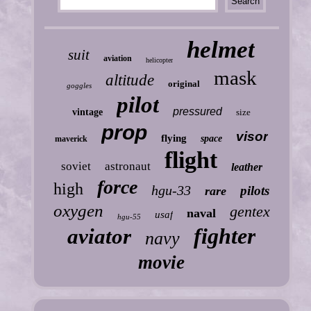
helmet
suit
aviation
helicopter
mask
altitude
original
goggles
pilot
pressured
vintage
size
prop
visor
flying
space
maverick
flight
soviet
astronaut
leather
force
high
hgu-33
pilots
rare
oxygen
gentex
naval
usaf
hgu-55
fighter
aviator
navy
movie