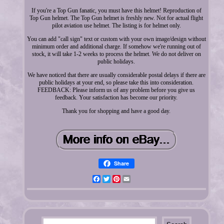
If you're a Top Gun fanatic, you must have this helmet! Reproduction of
Top Gun helmet. The Top Gun helmet is freshly new. Not for actual flight
pilot aviation use helmet. The listing is for helmet only.
You can add "call sign" text or custom with your own image/design without
minimum order and additional charge. If somehow we're running out of
stock, it will take 1-2 weeks to process the helmet. We do not deliver on
public holidays.
We have noticed that there are usually considerable postal delays if there are
public holidays at your end, so please take this into consideration.
FEEDBACK: Please inform us of any problem before you give us
feedback. Your satisfaction has become our priority.
Thank you for shopping and have a good day.
Share
Facebook
Twitter
Pinterest
Email