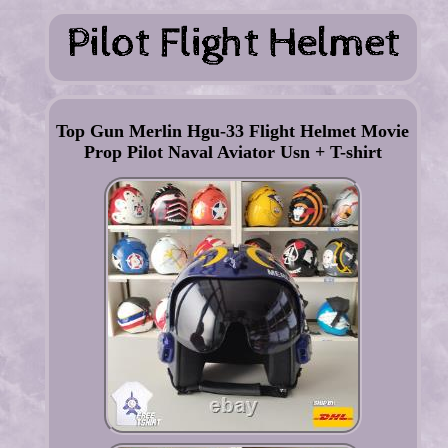
Top Gun Merlin Hgu-33 Flight Helmet Movie
Prop Pilot Naval Aviator Usn + T-shirt