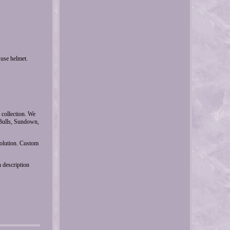
se helmet.
 collection. We
Bulls, Sundown,
solution. Custom
 description