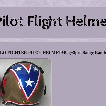
O FIGHTER PILOT HELMET+Bag+3pcs Badge Rand