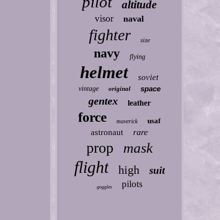
pilot
altitude
visor
naval
fighter
size
navy
flying
helmet
soviet
space
vintage
original
gentex
leather
force
usaf
maverick
rare
astronaut
prop
mask
flight
high
suit
pilots
goggles