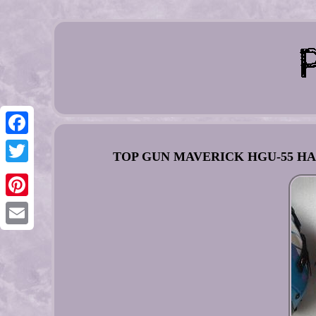
Facebook
TOP GUN MAVERICK HGU-55 HAL
Twitter
Pinterest
Email