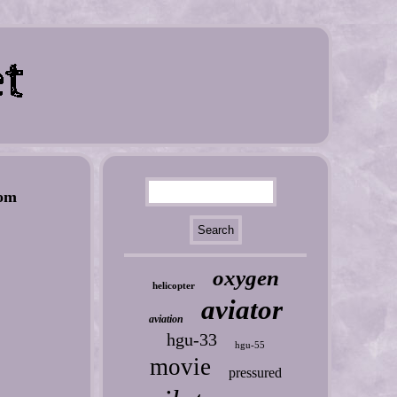
om
oxygen
helicopter
aviator
aviation
hgu-33
hgu-55
movie
pressured