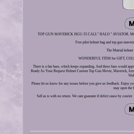
TOP GUN MAVERICK HGU-55 CALL" HALO " AVIATOR. MOVIE PRO
Free pilot helmet bag and top gun maveri
The Matrial helmet
WONDERFUL ITEM for GIFT, COLLE
There is a fan base, which keeps expanding. And these fans would appre
Ready As Your Request Helmet Custom Top Gun Movie, Maverick, Iceman
Wol
Please let us know for any issues before you give us feedback. Enjoy you
may open the 
Sell as is with no return. We cant guarante if defect cause by cour