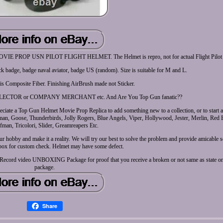
P USN PILOT FLIGHT HELMET. The Helmet is repro, not for actual Flight Pilot u
ck badge, badge naval aviator, badge US (random). Size is suitable for M and L.
 is Composite Fiber. Finishing AirBrush made not Sticker.
CTOR or COMPANY MERCHANT etc. And Are You Top Gun fanatic??
ciate a Top Gun Helmet Movie Prop Replica to add something new to a collection, or to start a
, Goose, Thunderbirds, Jolly Rogers, Blue Angels, Viper, Hollywood, Jester, Merlin, Red 
fman, Tricolori, Slider, Greamreapers Etc.
r hobby and make it a reality. We will try our best to solve the problem and provide amicable 
box for custom check. Helmet may have some defect.
ier. Record video UNBOXING Package for proof that you receive a broken or not same as state on
package.
Share