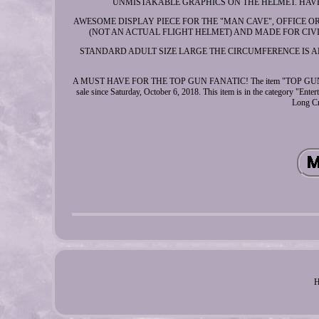
UNMISTAKABLE GRAPHICS ON THE HELMET. HAV
AWESOME DISPLAY PIECE FOR THE "MAN CAVE", OFFICE O
(NOT AN ACTUAL FLIGHT HELMET) AND MADE FOR CI
STANDARD ADULT SIZE LARGE THE CIRCUMFERENCE IS ABOU
A MUST HAVE FOR THE TOP GUN FANATIC! The item "TOP G
sale since Saturday, October 6, 2018. This item is in the category "Ent
Long Cr
H