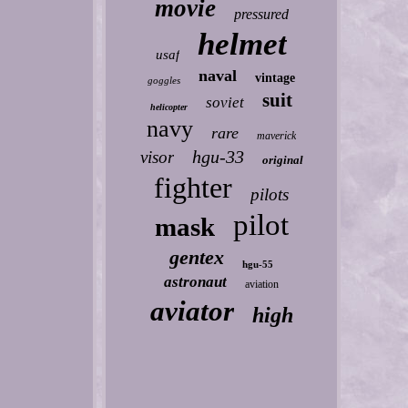
movie
pressured
helmet
usaf
naval
vintage
goggles
suit
soviet
helicopter
navy
rare
maverick
hgu-33
visor
original
fighter
pilots
pilot
mask
gentex
hgu-55
astronaut
aviation
aviator
high