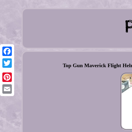
Facebook
Top Gun Maverick Flight Helm
Twitter
Pinterest
Email