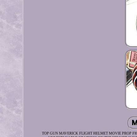
TOP GUN MAVERICK FLIGHT HELMET MOVIE PROP FIG