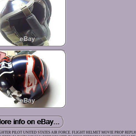
HTER PILOT UNITED STATES AIR FORCE. FLIGHT HELMET MOVIE PROP REPLI