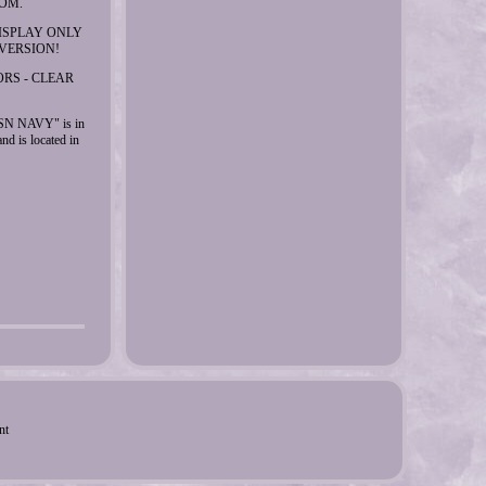
OM.
DISPLAY ONLY
VERSION!
ORS - CLEAR
 NAVY" is in
nd is located in
nt