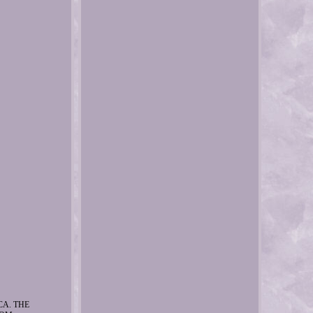
CA. THE