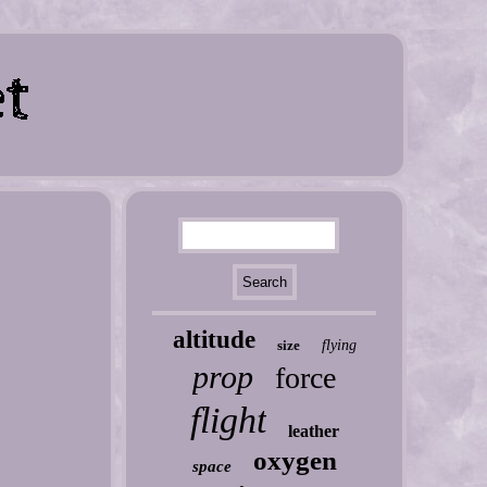
altitude
size
flying
prop
force
flight
leather
oxygen
space