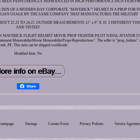
E BEEN PAINSTAKINGLY REPRODUCED IN HIGH PERFORMANCE SIGN FILM FR
R DEN OF A MODERN DAY CORPORATE "MAVERICK"! HELMET IS A PROP FOR 
VILIAN USAGE BY THE SAME COMPANY THAT MANUFACTURES THE MILITARY 
T 22.25 TO 24.25. OUTSIDE MEASUREMENTS 11" x 9" X 10. 2 DIFFERENT VIS
AND TINTED!
UN MAVERICK FLIGHT HELMET MOVIE PROP FIGHTER PILOT NAVAL AVIATOR USN
ertainment Memorabilia\Movie Memorabilia\Props\Reproductions". The seller is "prop_kulture" a
eek, PE. This item can be shipped worldwide.
Modified Item: No
Share
omepage
Sitemap
Contact Form
Privacy Policies
Service Agreeme