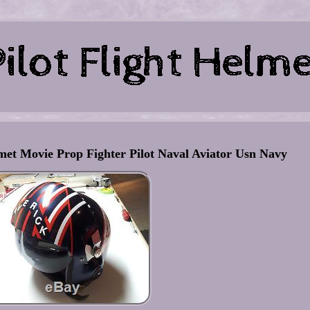
et Movie Prop Fighter Pilot Naval Aviator Usn Navy