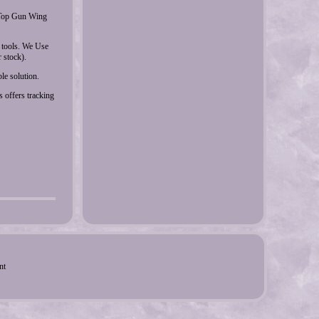
e Top Gun Wing
tools. We Use
 stock).
le solution.
 offers tracking
nt