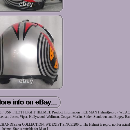
N PILOT FLIGHT HELMET. Product Information : ICE MAN Helmet(repro). WE 
 Jester, Viper, Hollywood, Wolfman, Cougar, Merlin, Slider, Sundown, and Bogey/ Band
 or COLLECTION. WE EXIST SINCE 200 5. The Helmet is repro, not for actual Fli
helmet. Size is suitable for M or L.