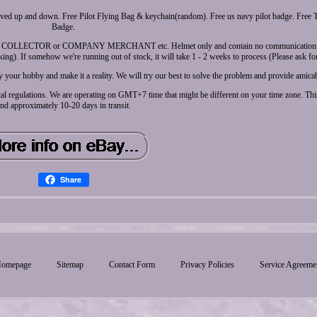
oved up and down. Free Pilot Flying Bag & keychain(random). Free us navy pilot badge. Fre
Badge.
T, COLLECTOR or COMPANY MERCHANT etc. Helmet only and contain no communication 
. If somehow we're running out of stock, it will take 1 - 2 weeks to process (Please ask for
 your hobby and make it a reality. We will try our best to solve the problem and provide amicab
al regulations. We are operating on GMT+7 time that might be different on your time zone. This
nd approximately 10-20 days in transit.
Share
omepage
Sitemap
Contact Form
Privacy Policies
Service Agreeme