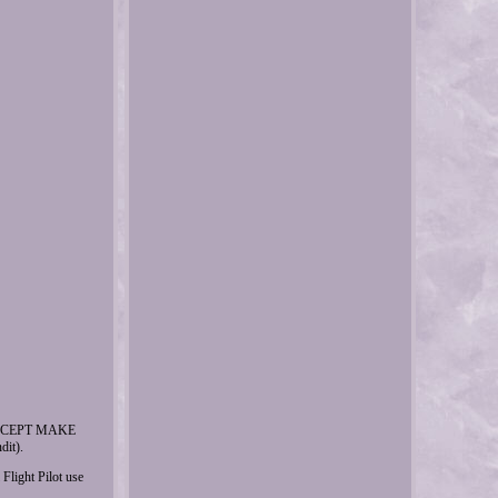
ACCEPT MAKE
it).
ght Pilot use