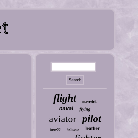
flight
maverick
naval
flying
pilot
aviator
leather
hgu-55
helicopter