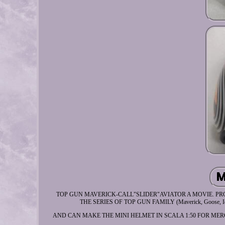
TOP GUN MAVERICK-CALL"SLIDER"AVIATOR A MOVIE. PROP US
THE SERIES OF TOP GUN FAMILY (Maverick, Goose, Iceman,
AND CAN MAKE THE MINI HELMET IN SCALA 1:50 FOR MERCHANDISE