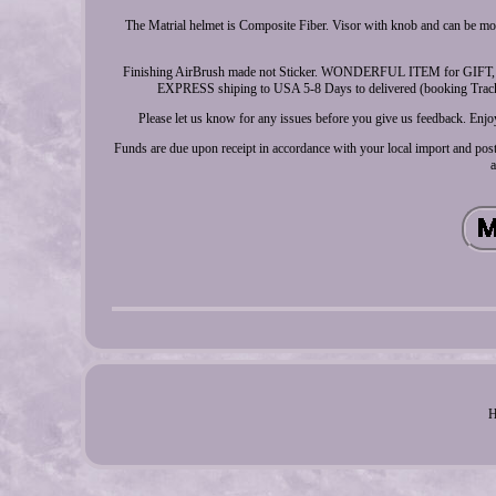
The Matrial helmet is Composite Fiber. Visor with knob and can be m
Finishing AirBrush made not Sticker. WONDERFUL ITEM for GIF
EXPRESS shiping to USA 5-8 Days to delivered (booking Tracking)
Please let us know for any issues before you give us feedback. Enjoy
Funds are due upon receipt in accordance with your local import and post
a
H