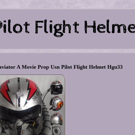
aviator A Movie Prop Usn Pilot Flight Helmet Hgu33