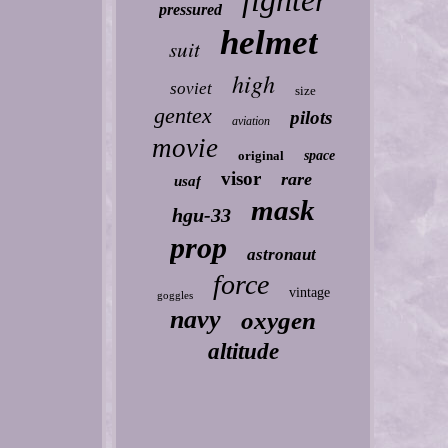
fighter
pressured
helmet
suit
high
soviet
size
gentex
pilots
aviation
movie
original
space
visor
rare
usaf
mask
hgu-33
prop
astronaut
force
vintage
goggles
navy
oxygen
altitude