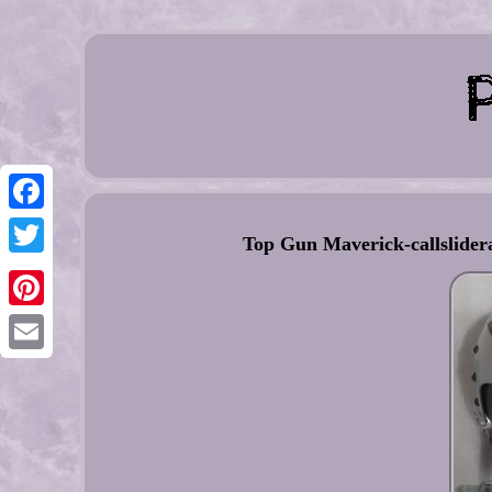
Facebook
Top Gun Maverick-callslider
Twitter
Pinterest
Email