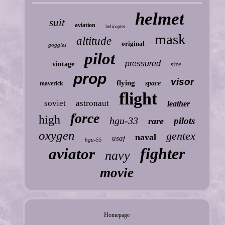
helmet
suit
aviation
helicopter
mask
altitude
original
goggles
pilot
pressured
vintage
size
prop
visor
flying
space
maverick
flight
soviet
astronaut
leather
force
high
hgu-33
pilots
rare
oxygen
gentex
naval
usaf
hgu-55
fighter
aviator
navy
movie
Homepage