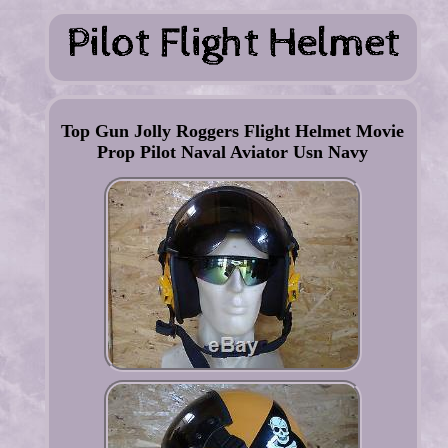
Top Gun Jolly Roggers Flight Helmet Movie
Prop Pilot Naval Aviator Usn Navy