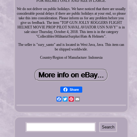
FOR HELMET ONLY AND SIZE IS LARGE.
We do not deliver on public holidays. We have noticed that there are usually
considerable postal delays if there are public holidays at your end, so please
take this into consideration. Please inform us for any problem before you
give us feedback. The item "TOP GUN JOLLY ROGGERS FLIGHT
HELMET MOVIE PROP PILOT NAVAL AVIATOR USN NAVY" is in
sale since Thursday, October 4, 2018. This item is in the category
"Collectibles\Militaria\Surplus\Hats & Helmets".
The seller is "sury_santo" and is located in West Java, Java. This item can
be shipped worldwide.
Country/Region of Manufacture: Indonesia
Share
Facebook
Twitter
Pinterest
Email