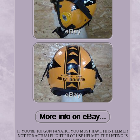
IF YOU'RE TOPGUN FANATIC, YOU MUST HAVE THIS HELMET!
NOT FOR ACTUALFLIGHT PILOT USE HELMET. THE LISTING IS