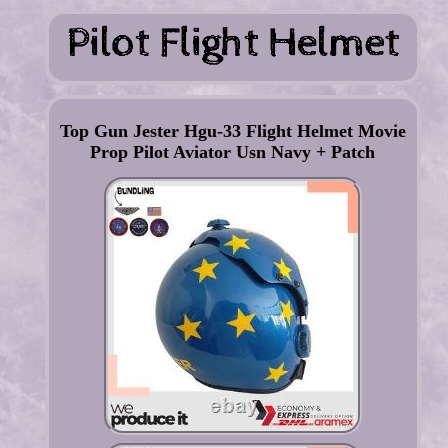
Top Gun Jester Hgu-33 Flight Helmet Movie
Prop Pilot Aviator Usn Navy + Patch