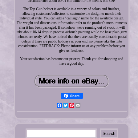
circumference about 60/61 cm while for the shell is one size.
The Top Gun helmet is available in a variety of colors and finishes,
allowing customers/collectors to customize the design to match their
individual style. You can add a "call sign" name for the available design.
The weight and dimensions information refer to the product's measurements
after it has been packaged. If somehow we're running out of stock, it will
take about 10-14 days to process airbrush painting while the base plain grey
helmets are ready. We have noticed that there are usually considerable postal
delays if there are public holidays at your end, so please take this into
consideration. FEEDBACK: Please inform us of any problem before you
give us feedback.
Your satisfaction has become our priority. Thank you for shopping and
have a good day.
Share
Facebook
Twitter
Pinterest
Email