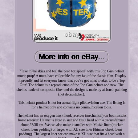
"Take to the skies and feel the need for speed" with this Top Gun helmet
movie prop! A must-have collectible for any fan of the classic film. Display
it proudly and let everyone know that you've got what it takes to be a Top
Gun! The helmet is a reproduction of the Top Gun helmet and new. The
shell is made of composite fiber and the design is made by airbrush painting
(not decal/sticker).
This helmet product is not for actual flight pilot aviation use. The listing is
for a helmet only and contains no communication tools.
The helmet has an oxygen mask hook receiver (mechanical) on both insides
home receiver. Helmet is large in size and fits a head with a circumference
about 57/58 cm. We can also make it smaller with M size liner (thicker
cheek foam padding) or larger with XL size liner (thinner cheek foam
padding). The largest liner we can make is XL size that fits a head with a