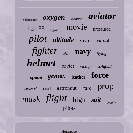
aviator
oxygen
aviation
helicopter
movie
hgu-33
pressured
hgu-55
pilot
altitude
visor
naval
fighter
navy
size
flying
helmet
soviet
vintage
original
force
gentex
leather
space
prop
rare
astronaut
usaf
maverick
flight
mask
high
suit
goggles
pilots
Homepage