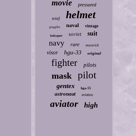
movie
pressured
helmet
usaf
naval
vintage
goggles
suit
soviet
helicopter
navy
rare
maverick
hgu-33
visor
original
fighter
pilots
pilot
mask
gentex
hgu-55
astronaut
aviation
aviator
high