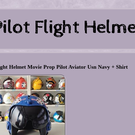
ht Helmet Movie Prop Pilot Aviator Usn Navy + Shirt