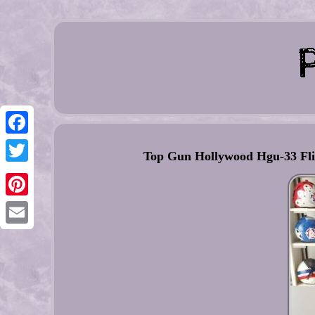
Facebook
Top Gun Hollywood Hgu-33 Flig
Twitter
Pinterest
Email