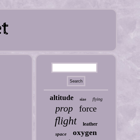
altitude
size
flying
prop
force
flight
leather
oxygen
space