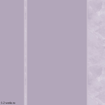
e 1-2 weeks to