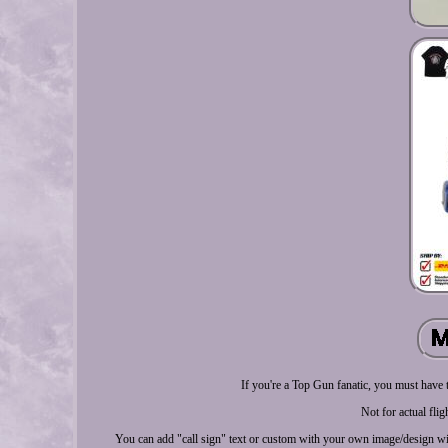
If you're a Top Gun fanatic, you must have
Not for actual flig
You can add "call sign" text or custom with your own image/design wi