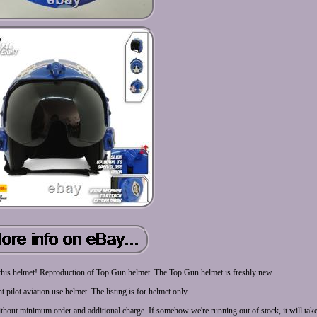
 this helmet! Reproduction of Top Gun helmet. The Top Gun helmet is freshly new.
ht pilot aviation use helmet. The listing is for helmet only.
thout minimum order and additional charge. If somehow we're running out of stock, it will tak