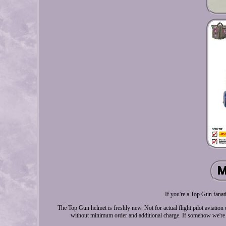
If you're a Top Gun fanat
The Top Gun helmet is freshly new. Not for actual flight pilot aviation
without minimum order and additional charge. If somehow we're ru