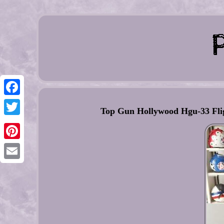
Facebook
Top Gun Hollywood Hgu-33 Flig
Twitter
Pinterest
Email