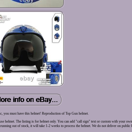
ic, you must have this helmet! Reproduction of Top Gun helmet.
 use helmet. The listing is for helmet only. You can add "call sign" text or custom with your o
nning out of stock, it will take 1-2 weeks to process the helmet. We do not deliver on public 