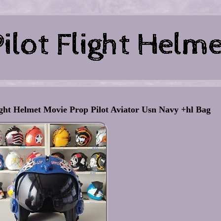
ht Helmet Movie Prop Pilot Aviator Usn Navy +hl Bag