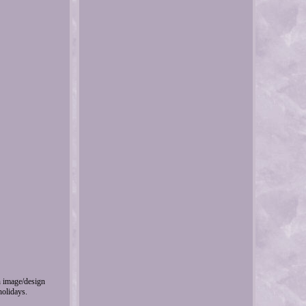
wn image/design
holidays.