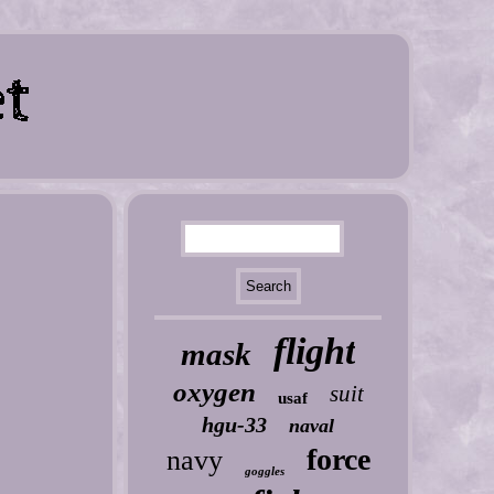
flight
mask
oxygen
suit
usaf
hgu-33
naval
force
navy
goggles