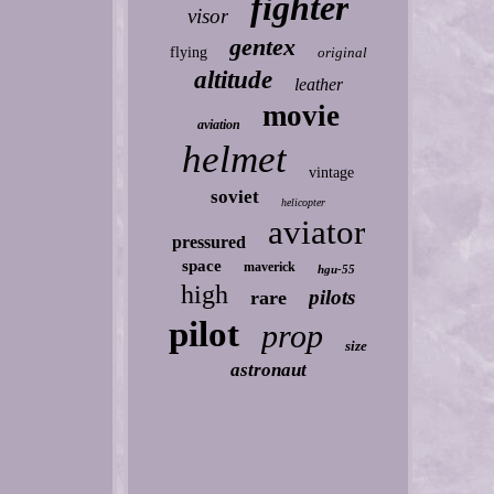
fighter
visor
gentex
flying
original
altitude
leather
movie
aviation
helmet
vintage
soviet
helicopter
aviator
pressured
space
maverick
hgu-55
high
pilots
rare
pilot
prop
size
astronaut