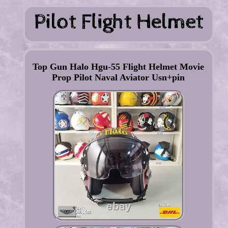
Top Gun Halo Hgu-55 Flight Helmet Movie
Prop Pilot Naval Aviator Usn+pin