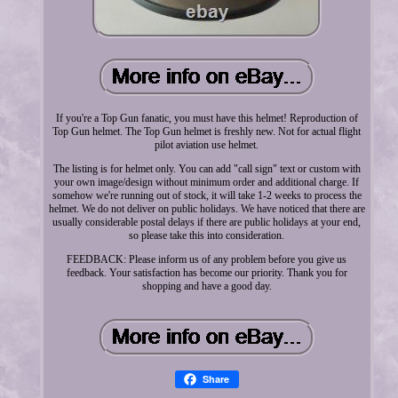
If you're a Top Gun fanatic, you must have this helmet! Reproduction of
Top Gun helmet. The Top Gun helmet is freshly new. Not for actual flight
pilot aviation use helmet.
The listing is for helmet only. You can add "call sign" text or custom with
your own image/design without minimum order and additional charge. If
somehow we're running out of stock, it will take 1-2 weeks to process the
helmet. We do not deliver on public holidays. We have noticed that there are
usually considerable postal delays if there are public holidays at your end,
so please take this into consideration.
FEEDBACK: Please inform us of any problem before you give us
feedback. Your satisfaction has become our priority. Thank you for
shopping and have a good day.
Share