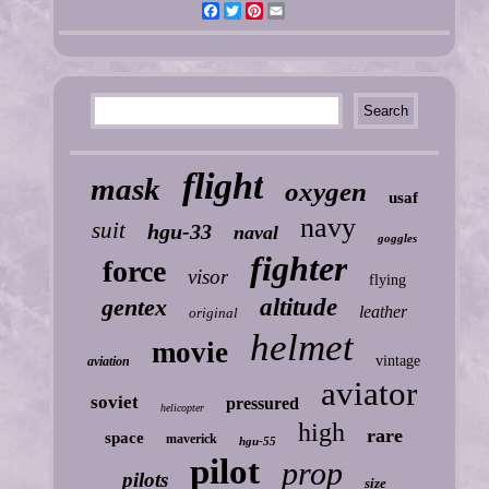
Facebook
Twitter
Pinterest
Email
flight
mask
oxygen
usaf
navy
suit
hgu-33
naval
goggles
fighter
force
visor
flying
gentex
altitude
leather
original
helmet
movie
vintage
aviation
aviator
soviet
pressured
helicopter
high
rare
space
maverick
hgu-55
pilot
prop
pilots
size