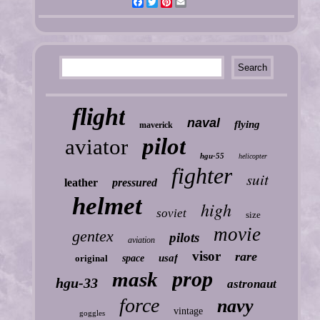
Facebook
Twitter
Pinterest
Email
flight
naval
flying
maverick
pilot
aviator
hgu-55
helicopter
fighter
suit
leather
pressured
helmet
high
soviet
size
movie
gentex
pilots
aviation
visor
rare
usaf
original
space
prop
mask
hgu-33
astronaut
force
navy
vintage
goggles