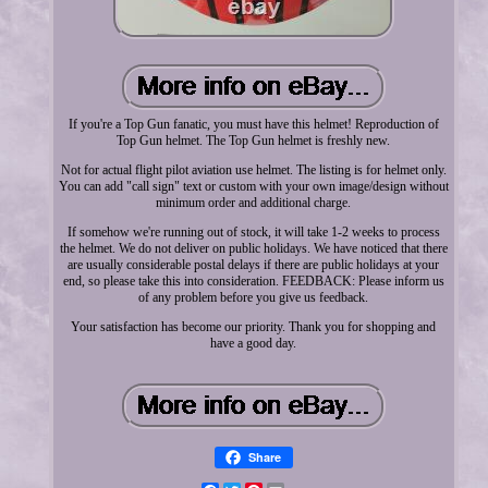
If you're a Top Gun fanatic, you must have this helmet! Reproduction of
Top Gun helmet. The Top Gun helmet is freshly new.
Not for actual flight pilot aviation use helmet. The listing is for helmet only.
You can add "call sign" text or custom with your own image/design without
minimum order and additional charge.
If somehow we're running out of stock, it will take 1-2 weeks to process
the helmet. We do not deliver on public holidays. We have noticed that there
are usually considerable postal delays if there are public holidays at your
end, so please take this into consideration. FEEDBACK: Please inform us
of any problem before you give us feedback.
Your satisfaction has become our priority. Thank you for shopping and
have a good day.
Share