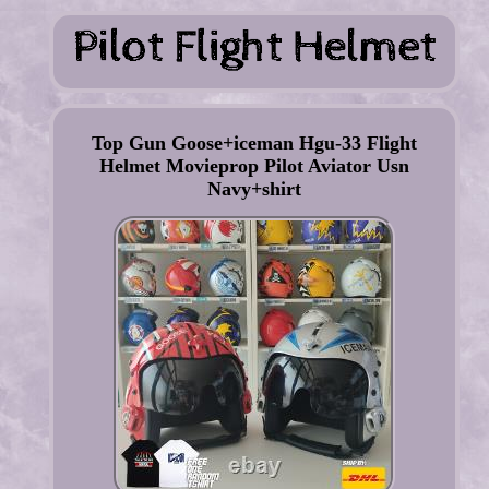
Top Gun Goose+iceman Hgu-33 Flight
Helmet Movieprop Pilot Aviator Usn
Navy+shirt