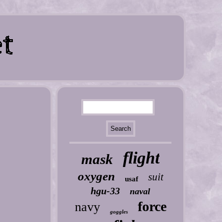
flight
mask
oxygen
suit
usaf
hgu-33
naval
force
navy
goggles