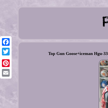
Facebook
Top Gun Goose+iceman Hgu-33 F
Twitter
Pinterest
Email