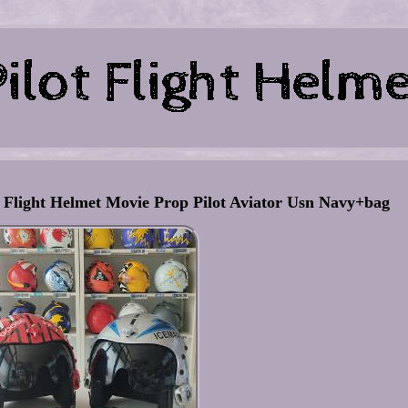
light Helmet Movie Prop Pilot Aviator Usn Navy+bag