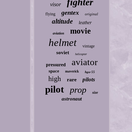
fighter
visor
gentex
flying
original
altitude
leather
movie
aviation
helmet
vintage
soviet
helicopter
aviator
pressured
space
maverick
hgu-55
high
pilots
rare
pilot
prop
size
astronaut