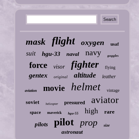
flight
mask
oxygen
usaf
navy
suit
hgu-33
naval
goggles
fighter
force
visor
flying
gentex
altitude
leather
original
helmet
movie
vintage
aviation
aviator
soviet
pressured
helicopter
high
rare
space
maverick
hgu-55
pilot
prop
pilots
size
astronaut