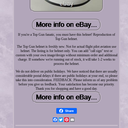
If you're a Top Gun fanatic, you must have this helmet! Reproduction of
Top Gun helmet.
The Top Gun helmet is freshly new. Not for actual flight pilot aviation use
helmet. The listing is for helmet only. You can add "call sign" text or
custom with your own image/design without minimum order and additional
charge. If somehow we're running out of stock, it will take 1-2 weeks to
process the helmet.
We do not deliver on public holidays. We have noticed that there are usually
considerable postal delays if there are public holidays at your end, so please
take this into consideration. FEEDBACK: Please inform us of any problem
before you give us feedback. Your satisfaction has become our priority.
Thank you for shopping and have a good day.
Share
Facebook
Twitter
Pinterest
Email