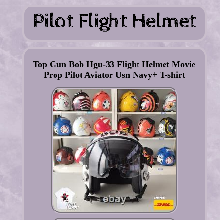
Top Gun Bob Hgu-33 Flight Helmet Movie
Prop Pilot Aviator Usn Navy+ T-shirt