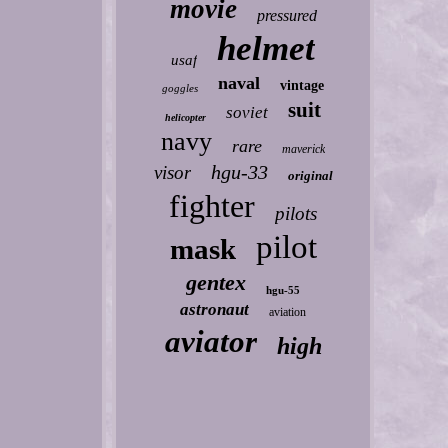
movie
pressured
helmet
usaf
naval
vintage
goggles
suit
soviet
helicopter
navy
rare
maverick
hgu-33
visor
original
fighter
pilots
pilot
mask
gentex
hgu-55
astronaut
aviation
aviator
high