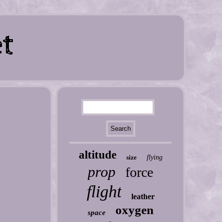
altitude
size
flying
prop
force
flight
leather
oxygen
space