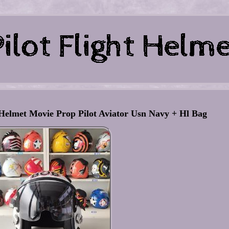
Helmet Movie Prop Pilot Aviator Usn Navy + Hl Bag