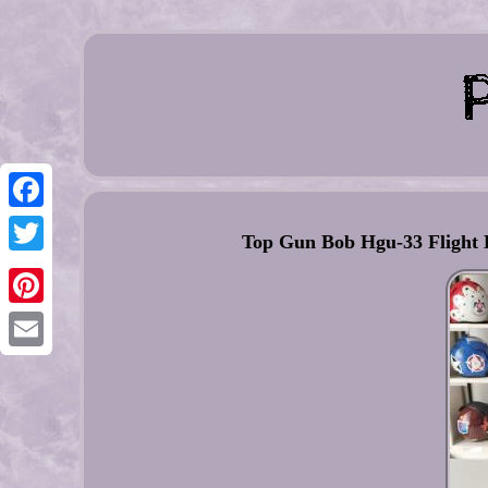
Facebook
Top Gun Bob Hgu-33 Flight 
Twitter
Pinterest
Email