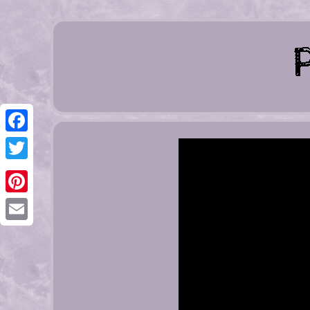
Facebook
Twitter
Pinterest
Email