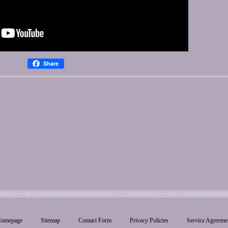
Share
omepage
Sitemap
Contact Form
Privacy Policies
Service Agreeme