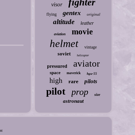
fighter
visor
gentex
flying
original
altitude
leather
movie
aviation
helmet
vintage
soviet
helicopter
aviator
pressured
space
maverick
hgu-55
high
pilots
rare
pilot
prop
size
astronaut
nt