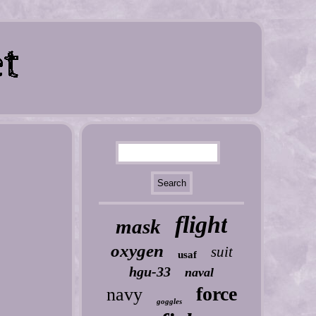
flight
mask
oxygen
suit
usaf
hgu-33
naval
force
navy
goggles