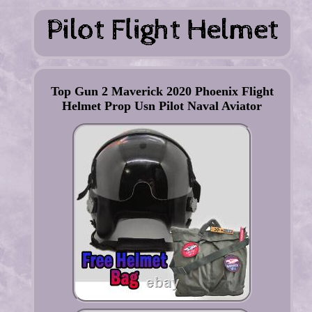
Top Gun 2 Maverick 2020 Phoenix Flight
Helmet Prop Usn Pilot Naval Aviator