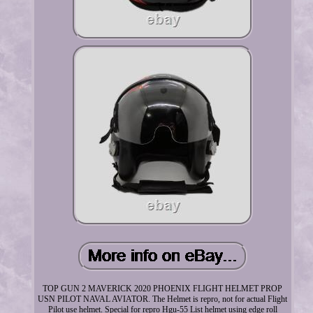
TOP GUN 2 MAVERICK 2020 PHOENIX FLIGHT HELMET PROP
USN PILOT NAVAL AVIATOR. The Helmet is repro, not for actual Flight
Pilot use helmet. Special for repro Hgu-55 List helmet using edge roll