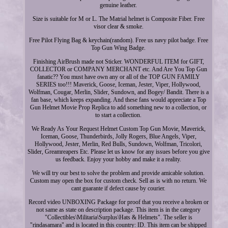
genuine leather.
Size is suitable for M or L. The Matrial helmet is Composite Fiber. Free
visor clear & smoke.
Free Pilot Flying Bag & keychain(random). Free us navy pilot badge. Free
Top Gun Wing Badge.
Finishing AirBrush made not Sticker. WONDERFUL ITEM for GIFT,
COLLECTOR or COMPANY MERCHANT etc. And Are You Top Gun
fanatic?? You must have own any or all of the TOP GUN FAMILY
SERIES too!!! Maverick, Goose, Iceman, Jester, Viper, Hollywood,
Wolfman, Cougar, Merlin, Slider, Sundown, and Bogey/ Bandit. There is a
fan base, which keeps expanding. And these fans would appreciate a Top
Gun Helmet Movie Prop Replica to add something new to a collection, or
to start a collection.
We Ready As Your Request Helmet Custom Top Gun Movie, Maverick,
Iceman, Goose, Thunderbirds, Jolly Rogers, Blue Angels, Viper,
Hollywood, Jester, Merlin, Red Bulls, Sundown, Wolfman, Tricolori,
Slider, Greamreapers Etc. Please let us know for any issues before you give
us feedback. Enjoy your hobby and make it a reality.
We will try our best to solve the problem and provide amicable solution.
Custom may open the box for custom check. Sell as is with no return. We
cant guarante if defect cause by courier.
Record video UNBOXING Package for proof that you receive a broken or
not same as state on description package. This item is in the category
"Collectibles\Militaria\Surplus\Hats & Helmets". The seller is
"rindasamara" and is located in this country: ID. This item can be shipped