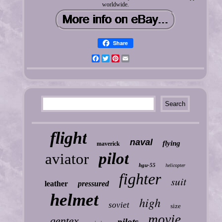
worldwide.
Share
Facebook
Twitter
Pinterest
Email
flight
naval
flying
maverick
pilot
aviator
hgu-55
helicopter
fighter
suit
leather
pressured
helmet
high
soviet
size
movie
gentex
pilots