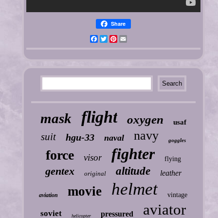
Share
Facebook
Twitter
Pinterest
Email
flight
mask
oxygen
usaf
navy
suit
hgu-33
naval
goggles
fighter
force
visor
flying
gentex
altitude
leather
original
helmet
movie
vintage
aviation
aviator
soviet
pressured
helicopter