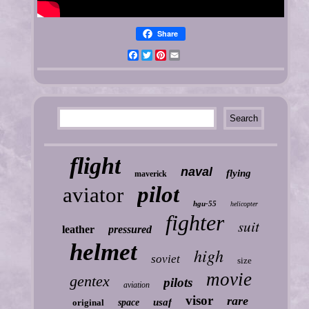
Share
Facebook
Twitter
Pinterest
Email
flight
naval
flying
maverick
pilot
aviator
hgu-55
helicopter
fighter
suit
leather
pressured
helmet
high
soviet
size
movie
gentex
pilots
aviation
visor
rare
usaf
original
space