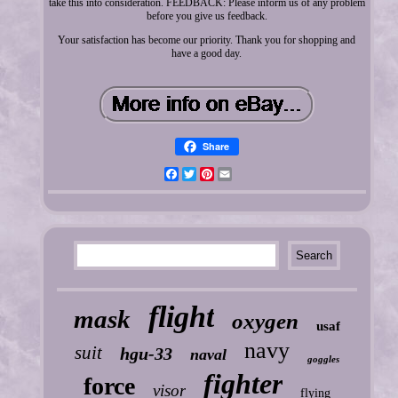
take this into consideration. FEEDBACK: Please inform us of any problem
before you give us feedback.
Your satisfaction has become our priority. Thank you for shopping and
have a good day.
Share
Facebook
Twitter
Pinterest
Email
flight
mask
oxygen
usaf
navy
suit
hgu-33
naval
goggles
fighter
force
visor
flying