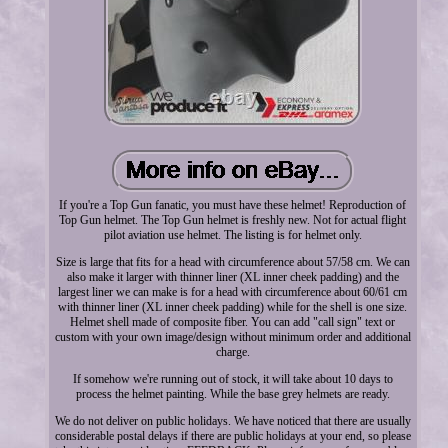
If you're a Top Gun fanatic, you must have these helmet! Reproduction of
Top Gun helmet. The Top Gun helmet is freshly new. Not for actual flight
pilot aviation use helmet. The listing is for helmet only.
Size is large that fits for a head with circumference about 57/58 cm. We can
also make it larger with thinner liner (XL inner cheek padding) and the
largest liner we can make is for a head with circumference about 60/61 cm
with thinner liner (XL inner cheek padding) while for the shell is one size.
Helmet shell made of composite fiber. You can add "call sign" text or
custom with your own image/design without minimum order and additional
charge.
If somehow we're running out of stock, it will take about 10 days to
process the helmet painting. While the base grey helmets are ready.
We do not deliver on public holidays. We have noticed that there are usually
considerable postal delays if there are public holidays at your end, so please