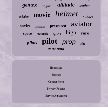
gentex
altitude
leather
original
helmet
movie
vintage
aviation
aviator
soviet
pressured
helicopter
high
rare
space
maverick
hgu-55
pilot
prop
pilots
size
astronaut
Homepage
Sitemap
Contact Form
Privacy Policies
Service Agreement