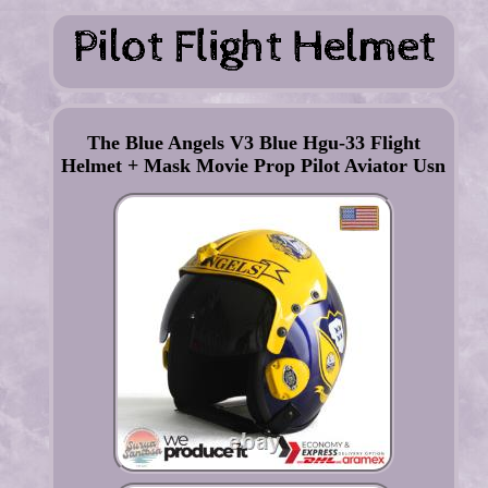
The Blue Angels V3 Blue Hgu-33 Flight
Helmet + Mask Movie Prop Pilot Aviator Usn