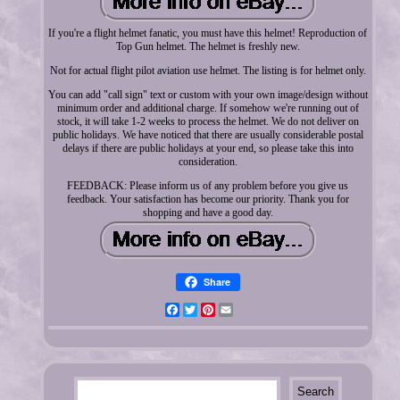
If you're a flight helmet fanatic, you must have this helmet! Reproduction of
Top Gun helmet. The helmet is freshly new.
Not for actual flight pilot aviation use helmet. The listing is for helmet only.
You can add "call sign" text or custom with your own image/design without
minimum order and additional charge. If somehow we're running out of
stock, it will take 1-2 weeks to process the helmet. We do not deliver on
public holidays. We have noticed that there are usually considerable postal
delays if there are public holidays at your end, so please take this into
consideration.
FEEDBACK: Please inform us of any problem before you give us
feedback. Your satisfaction has become our priority. Thank you for
shopping and have a good day.
Share
Facebook
Twitter
Pinterest
Email