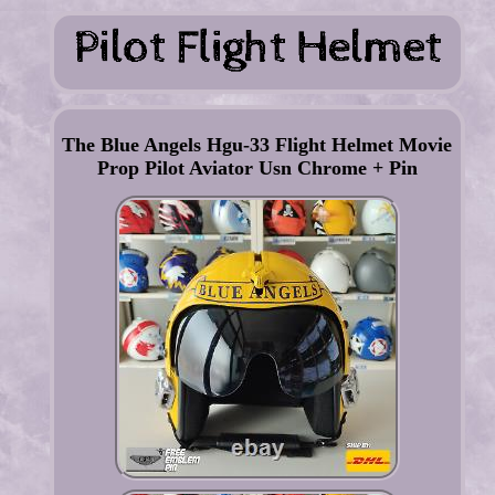
The Blue Angels Hgu-33 Flight Helmet Movie
Prop Pilot Aviator Usn Chrome + Pin