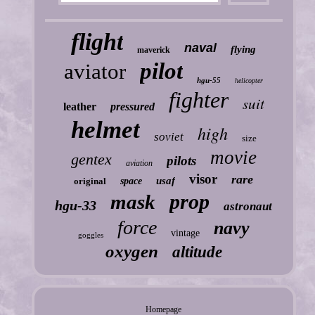
flight
naval
flying
maverick
pilot
aviator
hgu-55
helicopter
fighter
suit
leather
pressured
helmet
high
soviet
size
movie
gentex
pilots
aviation
visor
rare
usaf
original
space
prop
mask
hgu-33
astronaut
force
navy
vintage
goggles
oxygen
altitude
Homepage