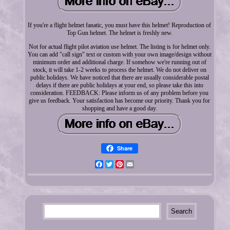
If you're a flight helmet fanatic, you must have this helmet! Reproduction of
Top Gun helmet. The helmet is freshly new.
Not for actual flight pilot aviation use helmet. The listing is for helmet only.
You can add "call sign" text or custom with your own image/design without
minimum order and additional charge. If somehow we're running out of
stock, it will take 1-2 weeks to process the helmet. We do not deliver on
public holidays. We have noticed that there are usually considerable postal
delays if there are public holidays at your end, so please take this into
consideration. FEEDBACK: Please inform us of any problem before you
give us feedback. Your satisfaction has become our priority. Thank you for
shopping and have a good day.
Share
Facebook
Twitter
Pinterest
Email