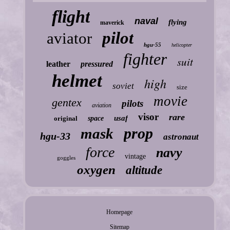
flight
naval
flying
maverick
pilot
aviator
hgu-55
helicopter
fighter
suit
leather
pressured
helmet
high
soviet
size
movie
gentex
pilots
aviation
visor
rare
usaf
original
space
prop
mask
hgu-33
astronaut
force
navy
vintage
goggles
oxygen
altitude
Homepage
Sitemap