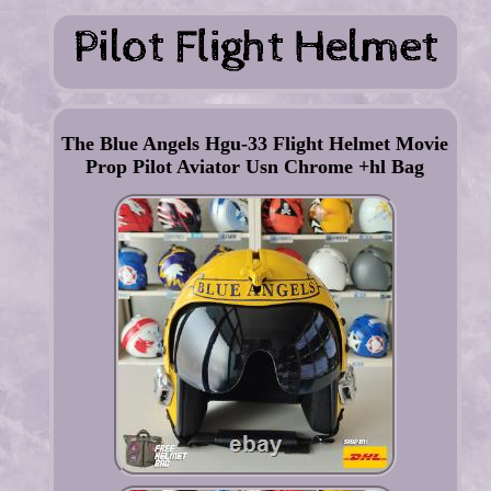
The Blue Angels Hgu-33 Flight Helmet Movie
Prop Pilot Aviator Usn Chrome +hl Bag