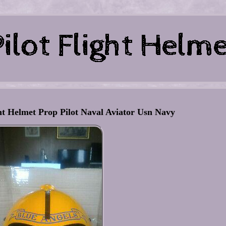
ht Helmet Prop Pilot Naval Aviator Usn Navy