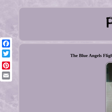
Facebook
The Blue Angels Flig
Twitter
Pinterest
Email