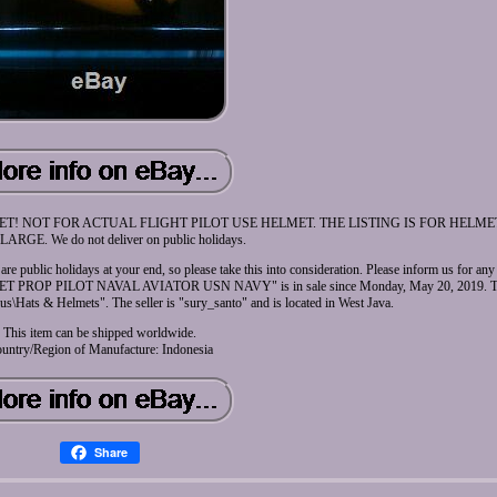
T! NOT FOR ACTUAL FLIGHT PILOT USE HELMET. THE LISTING IS FOR HELM
LARGE. We do not deliver on public holidays.
 are public holidays at your end, so please take this into consideration. Please inform us for an
 PROP PILOT NAVAL AVIATOR USN NAVY" is in sale since Monday, May 20, 2019. This 
lus\Hats & Helmets". The seller is "sury_santo" and is located in West Java.
This item can be shipped worldwide.
untry/Region of Manufacture: Indonesia
Share