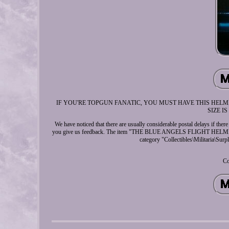
IF YOU'RE TOPGUN FANATIC, YOU MUST HAVE THIS HELME
SIZE IS 
We have noticed that there are usually considerable postal delays if there
you give us feedback. The item "THE BLUE ANGELS FLIGHT HELMET
category "Collectibles\Militaria\Surp
Co