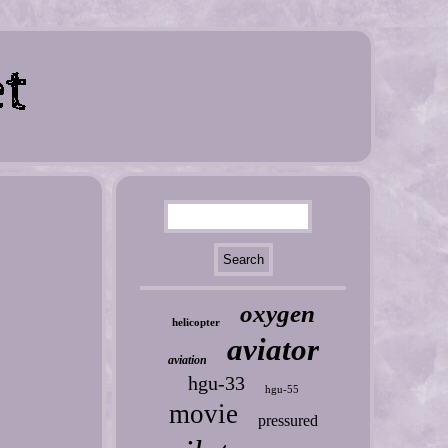
oxygen
helicopter
aviator
aviation
hgu-33
hgu-55
movie
pressured