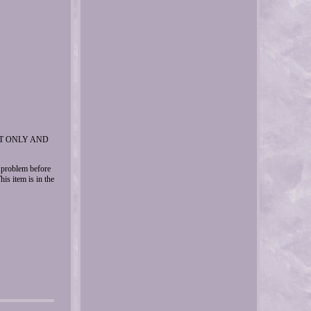
ET ONLY AND
y problem before
item is in the