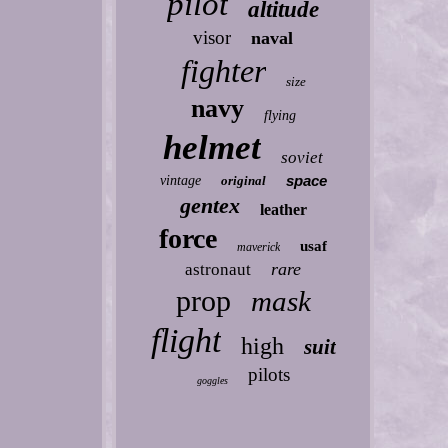
pilot
altitude
visor
naval
fighter
size
navy
flying
helmet
soviet
space
vintage
original
gentex
leather
force
usaf
maverick
rare
astronaut
prop
mask
flight
high
suit
pilots
goggles