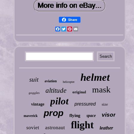
Share
Facebook
Twitter
Pinterest
Email
helmet
suit
aviation
helicopter
mask
altitude
original
goggles
pilot
pressured
vintage
size
prop
visor
flying
space
maverick
flight
soviet
astronaut
leather