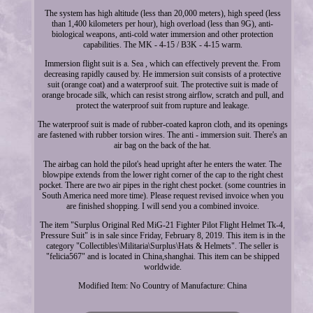
The system has high altitude (less than 20,000 meters), high speed (less
than 1,400 kilometers per hour), high overload (less than 9G), anti-
biological weapons, anti-cold water immersion and other protection
capabilities. The MK - 4-15 / B3K - 4-15 warm.
Immersion flight suit is a. Sea , which can effectively prevent the. From
decreasing rapidly caused by. He immersion suit consists of a protective
suit (orange coat) and a waterproof suit. The protective suit is made of
orange brocade silk, which can resist strong airflow, scratch and pull, and
protect the waterproof suit from rupture and leakage.
The waterproof suit is made of rubber-coated kapron cloth, and its openings
are fastened with rubber torsion wires. The anti - immersion suit. There's an
air bag on the back of the hat.
The airbag can hold the pilot's head upright after he enters the water. The
blowpipe extends from the lower right corner of the cap to the right chest
pocket. There are two air pipes in the right chest pocket. (some countries in
South America need more time). Please request revised invoice when you
are finished shopping. I will send you a combined invoice.
The item "Surplus Original Red MiG-21 Fighter Pilot Flight Helmet Tk-4,
Pressure Suit" is in sale since Friday, February 8, 2019. This item is in the
category "Collectibles\Militaria\Surplus\Hats & Helmets". The seller is
"felicia567" and is located in China,shanghai. This item can be shipped
worldwide.
Modified Item: No
Country of Manufacture: China