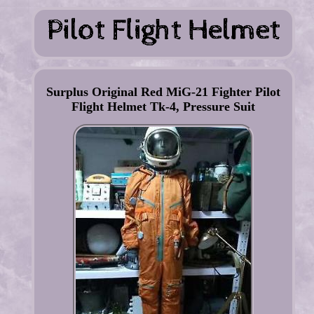
Surplus Original Red MiG-21 Fighter Pilot
Flight Helmet Tk-4, Pressure Suit