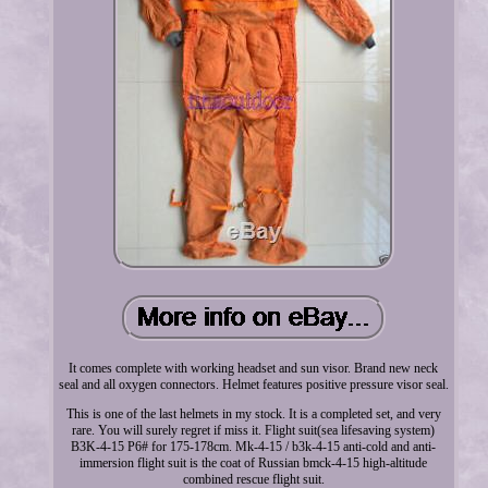
It comes complete with working headset and sun visor. Brand new neck
seal and all oxygen connectors. Helmet features positive pressure visor seal.
This is one of the last helmets in my stock. It is a completed set, and very
rare. You will surely regret if miss it. Flight suit(sea lifesaving system)
B3K-4-15 P6# for 175-178cm. Mk-4-15 / b3k-4-15 anti-cold and anti-
immersion flight suit is the coat of Russian bmck-4-15 high-altitude
combined rescue flight suit.