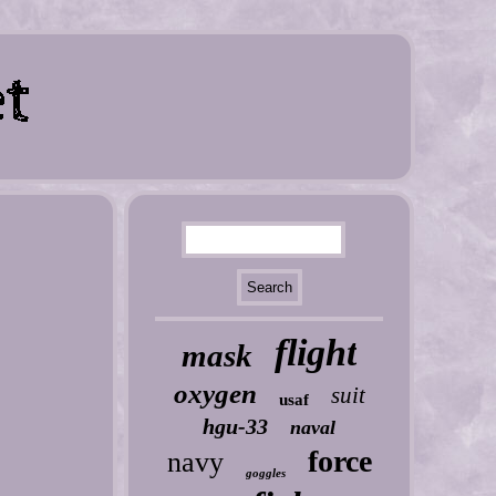
flight
mask
oxygen
suit
usaf
hgu-33
naval
force
navy
goggles