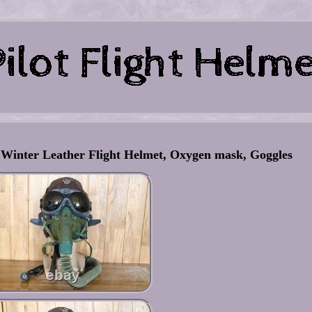
 Winter Leather Flight Helmet, Oxygen mask, Goggles