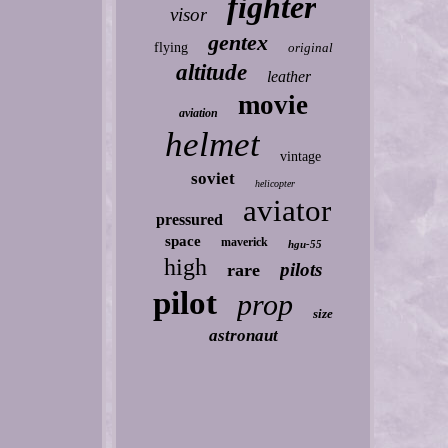
fighter
visor
gentex
flying
original
altitude
leather
movie
aviation
helmet
vintage
soviet
helicopter
aviator
pressured
space
maverick
hgu-55
high
pilots
rare
pilot
prop
size
astronaut