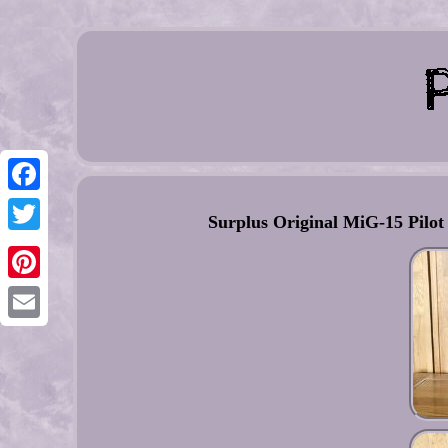
Facebook
Surplus Original MiG-15 Pilot
Twitter
Pinterest
Email